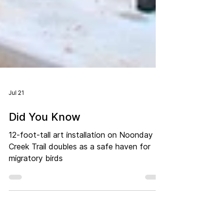
Jul 21
Did You Know
12-foot-tall art installation on Noonday
Creek Trail doubles as a safe haven for
migratory birds