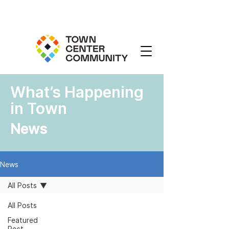
What’s Happening
in Town
News
News
All Posts
All Posts
Featured
Post