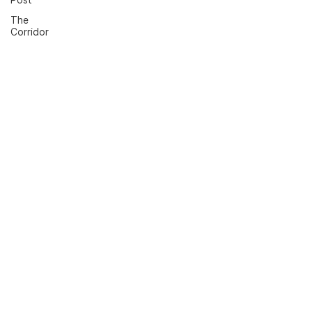
The
Corridor