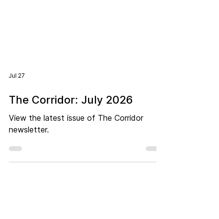
Jul 27
The Corridor: July 2026
View the latest issue of The Corridor
newsletter.