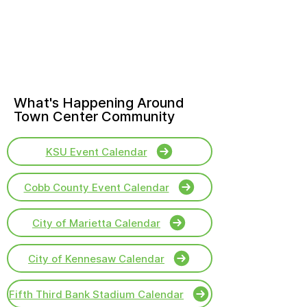
What's Happening Around
Town Center Community
KSU Event Calendar
Cobb County Event Calendar
City of Marietta Calendar
City of Kennesaw Calendar
Fifth Third Bank Stadium Calendar