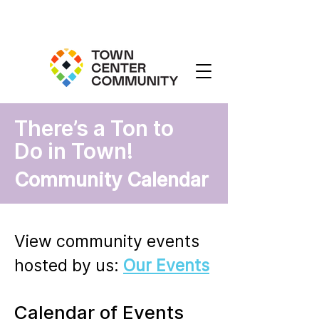
There’s a Ton to
Do in Town!
Community Calendar
View community events
hosted by us:
Our Events
Calendar of Events