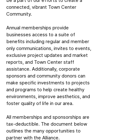
be a part of our efforts to create a
connected, vibrant Town Center
Community.
Annual memberships provide
businesses access to a suite of
benefits including regular and member
only communications, invites to events,
exclusive project updates and market
reports, and Town Center staff
assistance. Additionally, corporate
sponsors and community donors can
make specific investments to projects
and programs to help create healthy
environments, improve aesthetics, and
foster quality of life in our area.
All memberships and sponsorships are
tax-deductible. The document below
outlines the many opportunities to
partner with the Alliance.