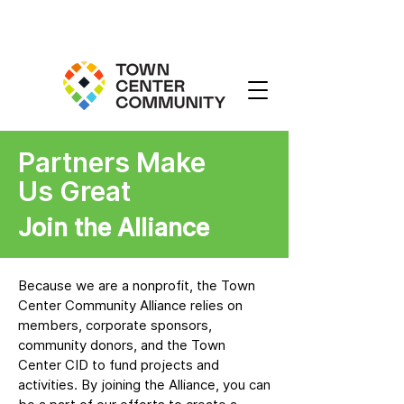
Partners Make
Us Great
Join the Alliance
Because we are a nonprofit, the Town
Center Community Alliance relies on
members, corporate sponsors,
community donors, and the Town
Center CID to fund projects and
activities. By joining the Alliance, you can