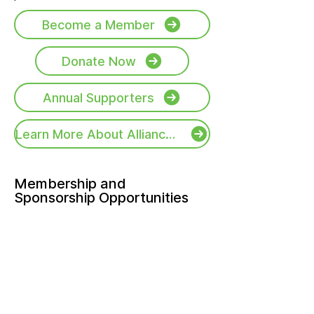
Become a Member
Donate Now
Annual Supporters
Learn More About Alliance Activities
Membership and
Sponsorship Opportunities