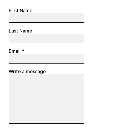
First Name
Last Name
Email
Write a message