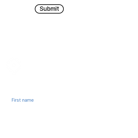
Submit
Join our mailing list