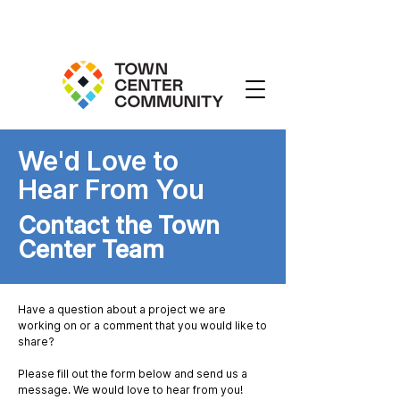
We'd Love to
Hear From You
Contact the Town
Center Team
Have a question about a project we are
working on or a comment that you would like to
share?
Please fill out the form below and send us a
message. We would love to hear from you!