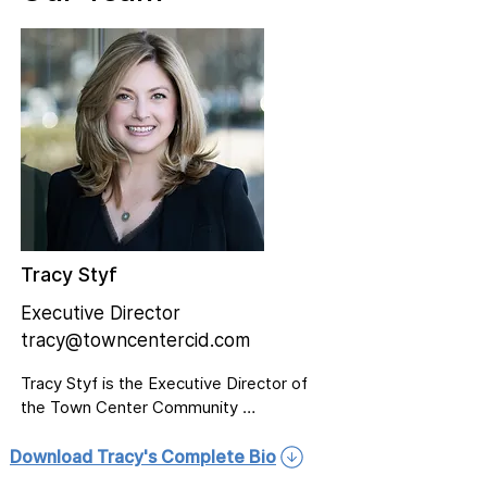
Tracy Styf
Executive Director
tracy@towncentercid.com
Tracy Styf is the Executive Director of 
the Town Center Community 
Improvement District (CID), where she 
collaborates with decision-makers, 
Download Tracy's Complete Bio
elected officials, business leaders, 