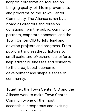
nonprofit organization focused on
bringing quality-of-life improvements
and programs to the Town Center
Community. The Alliance is run by a
board of directors and relies on
donations from the public, community
partners, corporate sponsors, and the
Town Center CID to fully fund and
develop projects and programs. From
public art and aesthetic fixtures to
small parks and bikeshare, our efforts
help attract businesses and residents
to the area, boost economic
development and shape a sense of
community.
Together, the Town Center CID and the
Alliance work to make Town Center
Community one of the most
accessible, prosperous and exciting