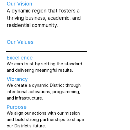
Our Vision
A dynamic region that fosters a
thriving business, academic, and
residential community.
Our Values
Excellence
We earn trust by setting the standard
and delivering meaningful results.
Vibrancy
We create a dynamic District through
intentional activations, programming,
and infrastructure.
Purpose
We align our actions with our mission
and build strong partnerships to shape
our District’s future.