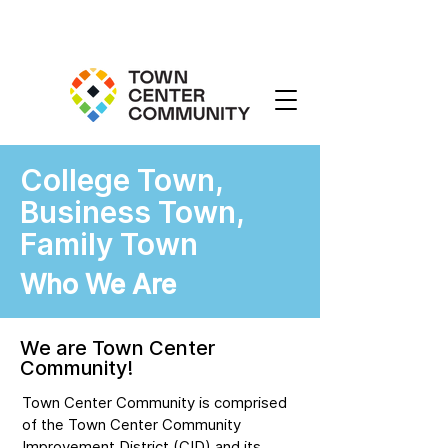
College Town,
Business Town,
Family Town
Who We Are
We are Town Center
Community!
Town Center Community is comprised
of the Town Center Community
Improvement District (CID) and its