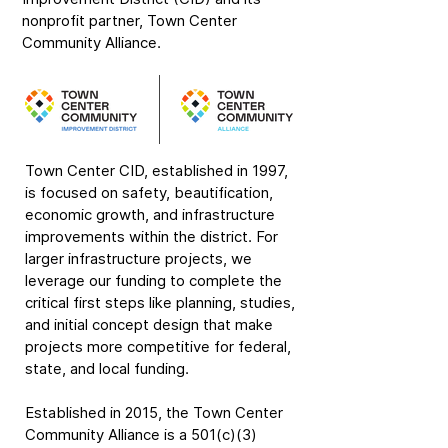
nonprofit partner, Town Center
Community Alliance.
Town Center CID, established in 1997,
is focused on safety, beautification,
economic growth, and infrastructure
improvements within the district. For
larger infrastructure projects, we
leverage our funding to complete the
critical first steps like planning, studies,
and initial concept design that make
projects more competitive for federal,
state, and local funding.
Established in 2015, the Town Center
Community Alliance is a 501(c)(3)