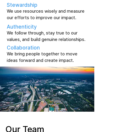
Stewardship
We use resources wisely and measure
our efforts to improve our impact.
Authenticity
We follow through, stay true to our
values, and build genuine relationships.
Collaboration
We bring people together to move
ideas forward and create impact.
Our Team