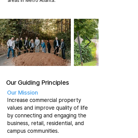
areas in Metro Atlanta.
Our Guiding Principles
Our Mission
Increase commercial property
values and improve quality of life
by connecting and engaging the
business, retail, residential, and
campus communities.