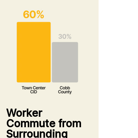
Worker
Commute from
Surrounding