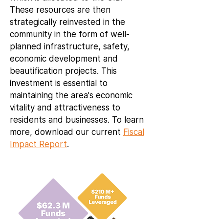
These resources are then
strategically reinvested in the
community in the form of well-
planned infrastructure, safety,
economic development and
beautification projects. This
investment is essential to
maintaining the area's economic
vitality and attractiveness to
residents and businesses. To learn
more, download our current
Fiscal
Impact Report
.