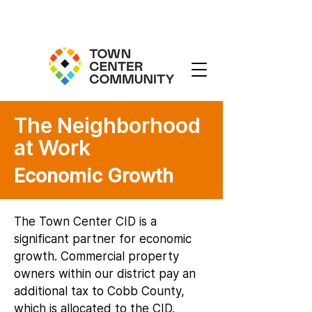
The Neighborhood
at Work
Economic Growth
The Town Center CID is a
significant partner for economic
growth. Commercial property
owners within our district pay an
additional tax to Cobb County,
which is allocated to the CID.