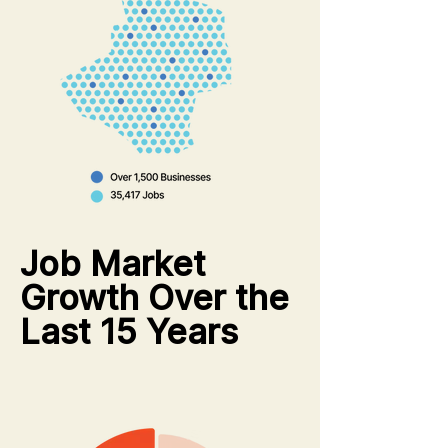
Job Market
Growth Over the
Last 15 Years