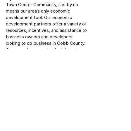
Town Center Community, it is by no
means our area’s only economic
development tool. Our economic
development partners offer a variety of
resources, incentives, and assistance to
business owners and developers
looking to do business in Cobb County.
These partners use local, state and
federal resources to offer grant funding
opportunities, tax credits, sales and use
tax exemptions, and other incentives to
give Cobb a competitive advantage.
For more information, please visit our
local partner websites.