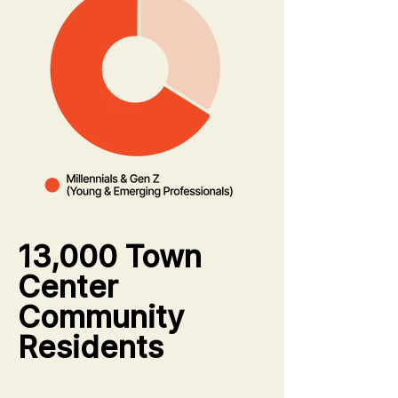
13,000 Town
Center
Community
Residents