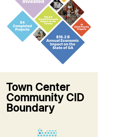
Town Center
Community CID
Boundary