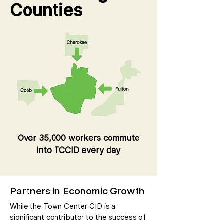
Counties
Over 35,000 workers commute
into TCCID every day
Partners in Economic Growth
While the Town Center CID is a
significant contributor to the success of