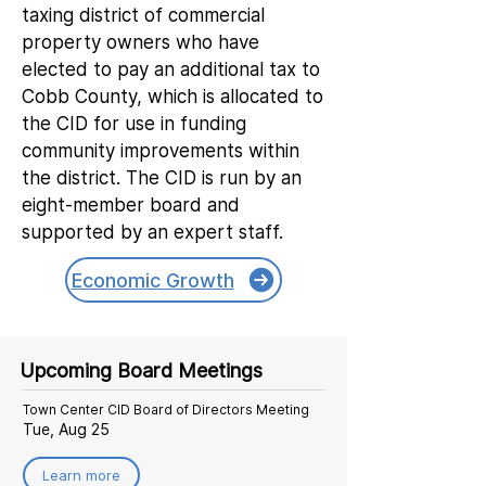
taxing district of commercial
property owners who have
elected to pay an additional tax to
Cobb County, which is allocated to
the CID for use in funding
community improvements within
the district. The CID is run by an
eight-member board and
supported by an expert staff.
Economic Growth
Upcoming Board Meetings
Town Center CID Board of Directors Meeting
Tue, Aug 25
Learn more