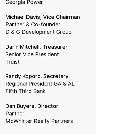
Georgia Power
Michael Davis, Vice Chairman
Partner & Co-founder
D & G Development Group
Darin Mitchell, Treasurer
Senior Vice President
Truist
Randy Koporc, Secretary
Regional President GA & AL
Fifth Third Bank
Dan Buyers, Director
Partner
McWhirter Realty Partners