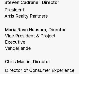
Steven Cadranel, Director
President
Arris Realty Partners
Maria Ravn Huusom, Director
Vice President & Project
Executive
Vanderlande
Chris Martin, Director
Director of Consumer Experience
Strategy
Kaiser Permanente
Legal Counsel
Rainey & Vaughan