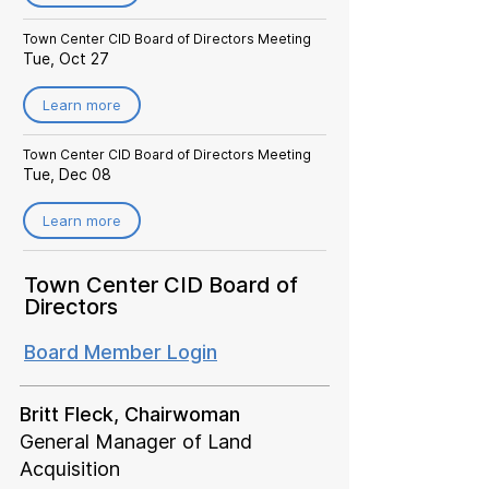
Town Center CID Board of Directors Meeting
Tue, Oct 27
Learn more
Town Center CID Board of Directors Meeting
Tue, Dec 08
Learn more
Town Center CID Board of
Directors
Board Member Login
Britt Fleck, Chairwoman
General Manager of Land
Acquisition