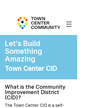
Let's Build
Something
Amazing
Town Center CID
What is the Community
Improvement District
(CID)?
The Town Center CID is a self-