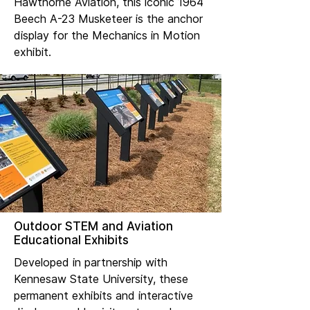
Hawthorne Aviation, this iconic 1964
Beech A-23 Musketeer is the anchor
display for the Mechanics in Motion
exhibit.
Outdoor STEM and Aviation
Educational Exhibits
Developed in partnership with
Kennesaw State University, these
permanent exhibits and interactive