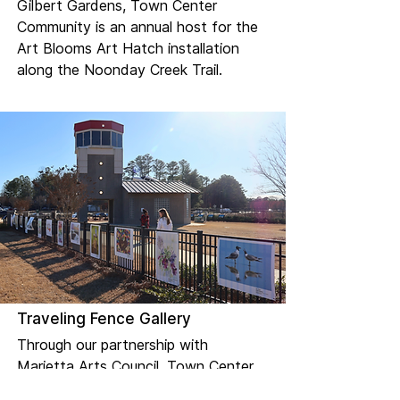
Gilbert Gardens, Town Center
Community is an annual host for the
Art Blooms Art Hatch installation
along the Noonday Creek Trail.
Traveling Fence Gallery
Through our partnership with
Marietta Arts Council, Town Center
Community is an annual host for the