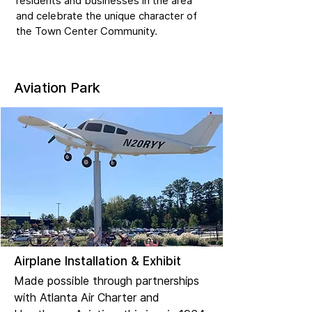
residents and businesses in the area
and celebrate the unique character of
the Town Center Community.
Aviation Park
Airplane Installation & Exhibit
Made possible through partnerships
with Atlanta Air Charter and