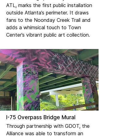
ATL, marks the first public installation
outside Atlanta’s perimeter. It draws
fans to the Noonday Creek Trail and
adds a whimsical touch to Town
Center’s vibrant public art collection.
I-75 Overpass Bridge Mural
Through partnership with GDOT, the
Alliance was able to transform an