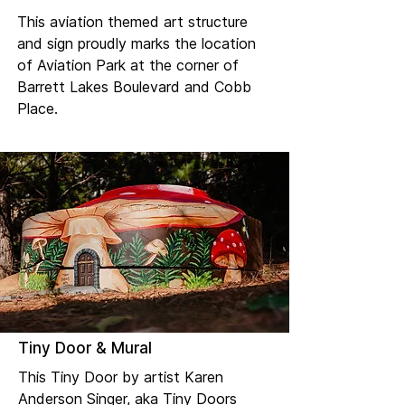
This aviation themed art structure
and sign proudly marks the location
of Aviation Park at the corner of
Barrett Lakes Boulevard and Cobb
Place.
Tiny Door & Mural
This Tiny Door by artist Karen
Anderson Singer, aka Tiny Doors