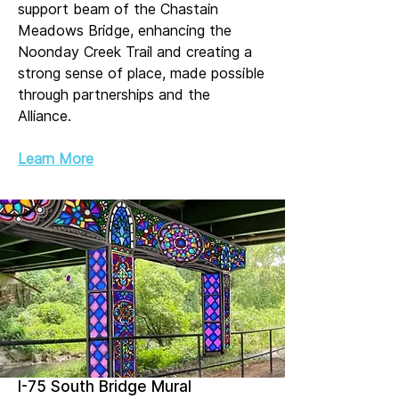
support beam of the Chastain
Meadows Bridge, enhancing the
Noonday Creek Trail and creating a
strong sense of place, made possible
through partnerships and the
Alliance.
Learn More
I-75 South Bridge Mural