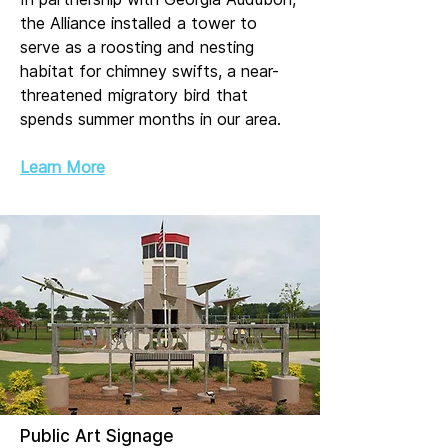
the Alliance installed a tower to
serve as a roosting and nesting
habitat for chimney swifts, a near-
threatened migratory bird that
spends summer months in our area.
Learn More
Public Art Signage