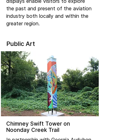
displays enable visitors to explore
the past and present of the aviation
industry both locally and within the
greater region.
Public Art
Chimney Swift Tower on
Noonday Creek Trail
In partnership with Georgia Audubon,