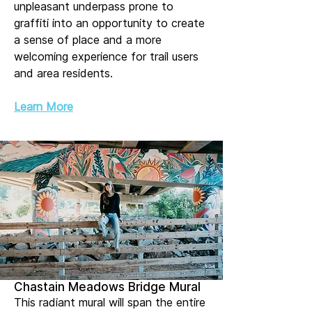
unpleasant underpass prone to
graffiti into an opportunity to create
a sense of place and a more
welcoming experience for trail users
and area residents.
Learn More
Chastain Meadows Bridge Mural
This radiant mural will span the entire