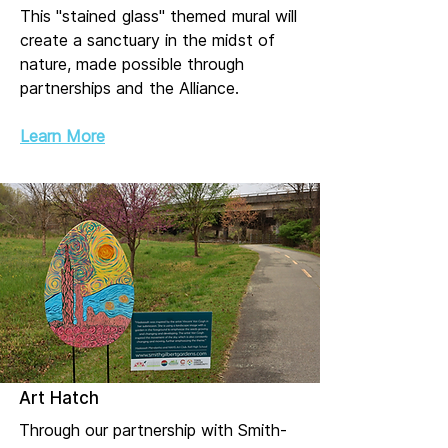
This "stained glass" themed mural will
create a sanctuary in the midst of
nature, made possible through
partnerships and the Alliance.
Learn More
Art Hatch
Through our partnership with Smith-