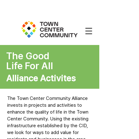
The Good
Life For All
Alliance Activites
The Town Center Community Alliance
invests in projects and activities to
enhance the quality of life in the Town
Center Community. Using the existing
infrastructure established by the CID,
we look for ways to add value for