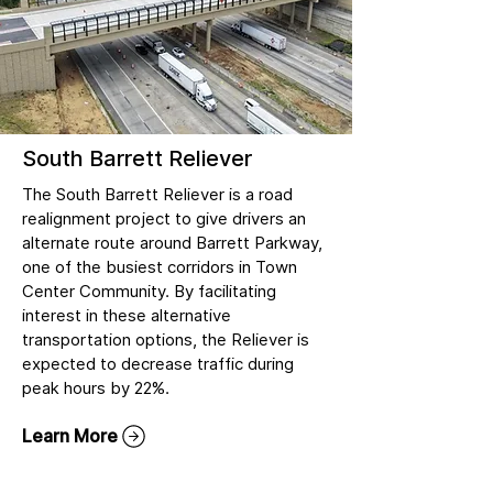
South Barrett Reliever
The South Barrett Reliever is a road
realignment project to give drivers an
alternate route around Barrett Parkway,
one of the busiest corridors in Town
Center Community. By facilitating
interest in these alternative
transportation options, the Reliever is
expected to decrease traffic during
peak hours by 22%.
Learn More