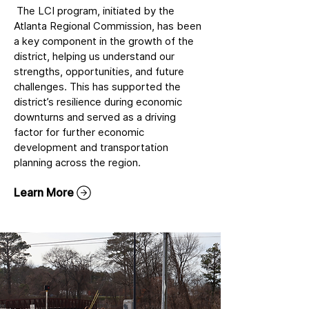
The LCI program, initiated by the
Atlanta Regional Commission, has been
a key component in the growth of the
district, helping us understand our
strengths, opportunities, and future
challenges. This has supported the
district’s resilience during economic
downturns and served as a driving
factor for further economic
development and transportation
planning across the region.
Learn More