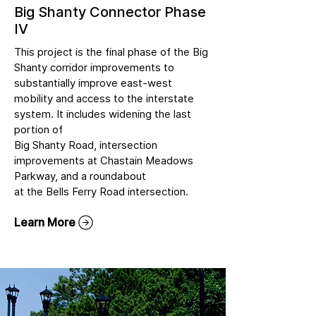
Big Shanty Connector Phase
IV
This project is the final phase of the Big
Shanty corridor improvements to
substantially improve east-west
mobility and access to the interstate
system. It includes widening the last
portion of
Big Shanty Road, intersection
improvements at Chastain Meadows
Parkway, and a roundabout
at the Bells Ferry Road intersection.
Learn More