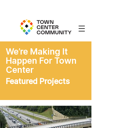
We’re Making It
Happen For Town
Center
Featured Projects