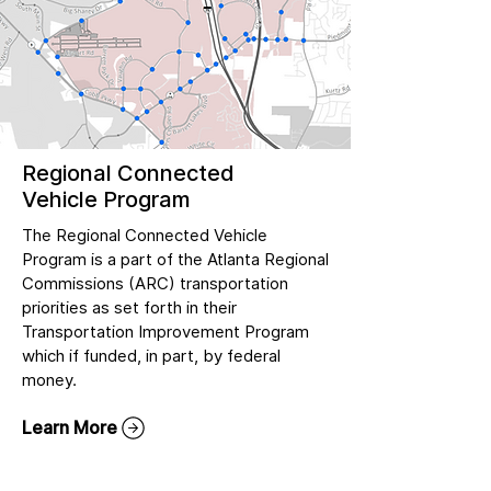
Regional Connected
Vehicle Program
The Regional Connected Vehicle
Program is a part of the Atlanta Regional
Commissions (ARC) transportation
priorities as set forth in their
Transportation Improvement Program
which if funded, in part, by federal
money.
Learn More