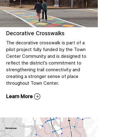
Decorative Crosswalks
The decorative crosswalk is part of a
pilot project fully funded by the Town
Center Community and is designed to
reflect the district’s commitment to
strengthening trail connectivity and
creating a stronger sense of place
throughout Town Center.
Learn More