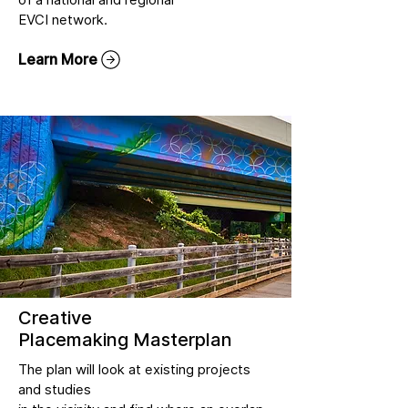
EVCI network.
Learn More
Creative
Placemaking Masterplan
The plan will look at existing projects
and studies