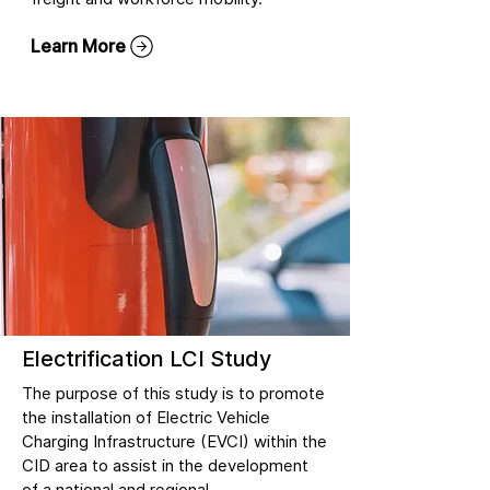
Learn More
Electrification LCI Study
The purpose of this study is to promote
the installation of Electric Vehicle
Charging Infrastructure (EVCI) within the
CID area to assist in the development
of a national and regional