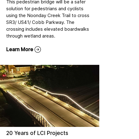
This pedestrian bridge will be a safer
solution for pedestrians and cyclists
using the Noonday Creek Trail to cross
SR3/ US41/ Cobb Parkway. The
crossing includes elevated boardwalks
through wetland areas.
Learn More
20 Years of LCI Projects