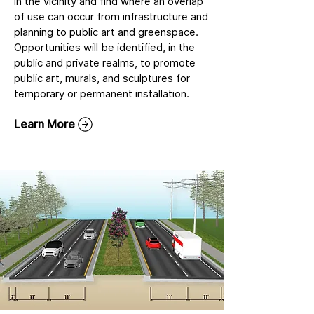
in the vicinity and find where an overlap
of use can occur from infrastructure and
planning to public art and greenspace.
Opportunities will be identified, in the
public and private realms, to promote
public art, murals, and sculptures for
temporary or permanent installation.
Learn More