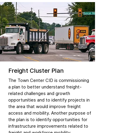
Freight Cluster Plan
The Town Center CID is commissioning
a plan to better understand freight-
related challenges and growth
opportunities and to identify projects in
the area that would improve freight
access and mobility. Another purpose of
the plan is to identify opportunities for
infrastructure improvements related to
freight and workforce mobility.