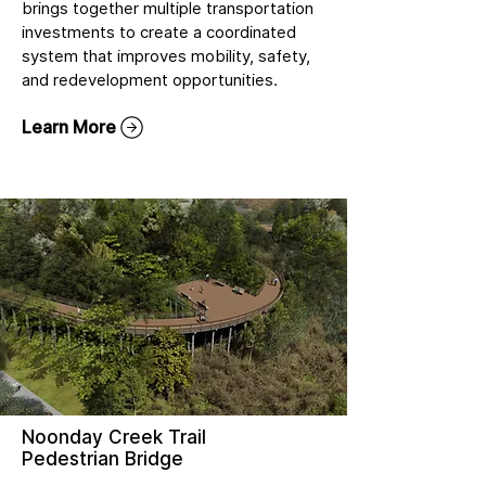
brings together multiple transportation
investments to create a coordinated
system that improves mobility, safety,
and redevelopment opportunities.
Learn More
Noonday Creek Trail
Pedestrian Bridge