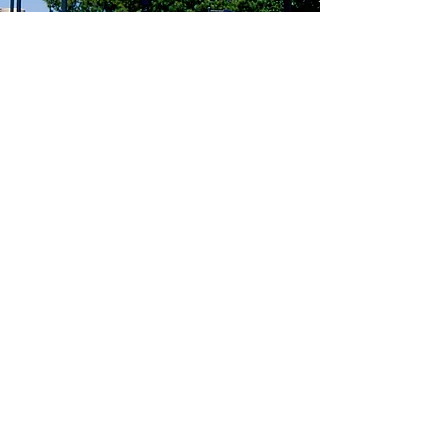
Big Shanty Lighting
One of the goals of the CID is to
provide pedestrian and vehicular lighting
along the major corridors throughout the
district. The Big Shanty Lighting project
is another step to achieving this overall
safety goal.
Learn More