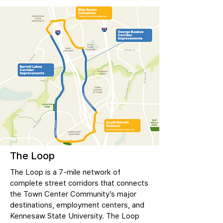
The Loop
The Loop is a 7-mile network of
complete street corridors that connects
the Town Center Community’s major
destinations, employment centers, and
Kennesaw State University. The Loop