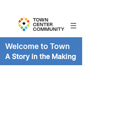
Welcome to Town
A Story in the Making