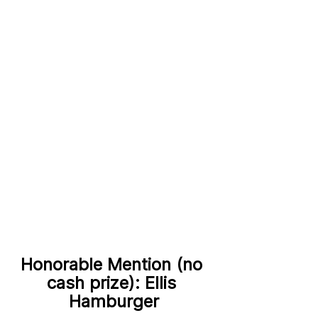
Honorable Mention (no 
cash prize): Ellis 
Hamburger