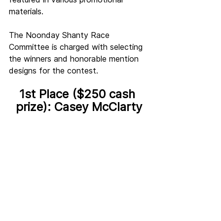
materials.
The Noonday Shanty Race 
Committee is charged with selecting 
the winners and honorable mention 
designs for the contest. 
1st Place ($250 cash 
prize): Casey McClarty