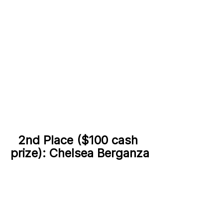
2nd Place ($100 cash 
prize): Chelsea Berganza