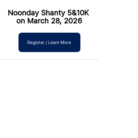
Noonday Shanty 5&10K 
on March 28, 2026
Register / Learn More
See All
Recent Posts