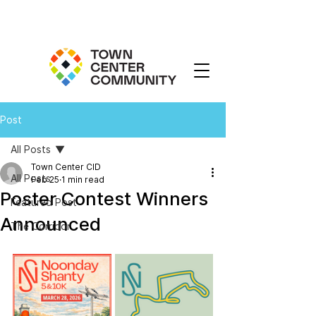
Post
All Posts
Town Center CID
All Posts
Feb 25
1 min read
Poster Contest Winners
Featured Post
Announced
The Corridor