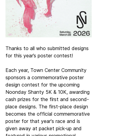
Thanks to all who submitted designs 
for this year’s poster contest!
Each year, Town Center Community 
sponsors a commemorative poster 
design contest for the upcoming 
Noonday Shanty 5K & 10K, awarding 
cash prizes for the first and second-
place designs. The first-place design 
becomes the official commemorative 
poster for that year's race and is 
given away at packet pick-up and 
featured in various promotional 