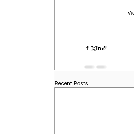
Vi
Recent Posts