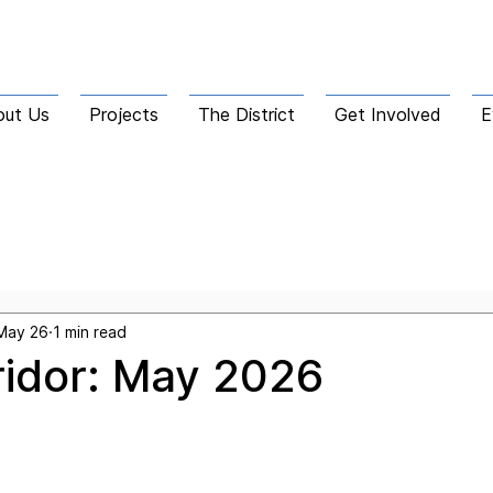
out Us
Projects
The District
Get Involved
E
he Corridor
May 26
1 min read
ridor: May 2026