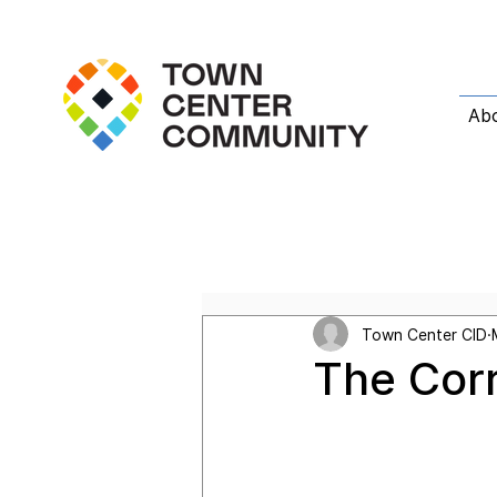
Ab
All Posts
Featured Post
T
Town Center CID
The Cor