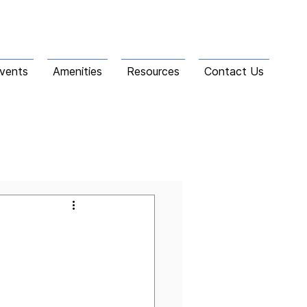
vents
Amenities
Resources
Contact Us