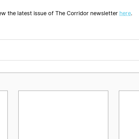
ew the latest issue of The Corridor newsletter 
here
. 