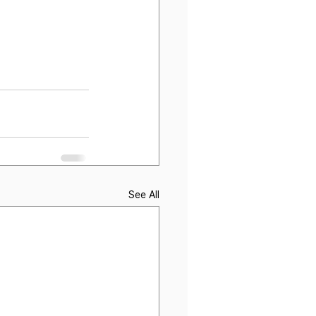
See All