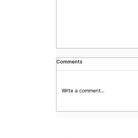
Comments
Write a comment...
The Corridor: July 2026