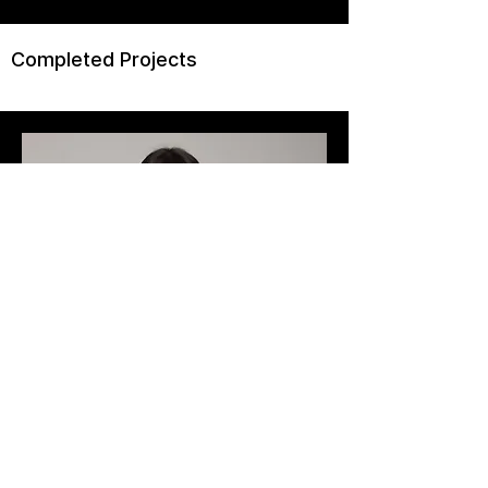
Completed Projects
Art Director
Ashley Jones
Add a short bio for each team
member. Make it brief and