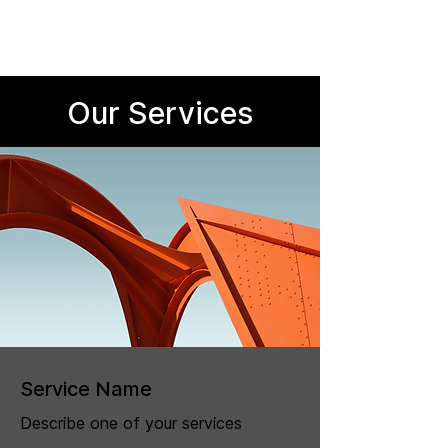
Our Services
Service Name
Describe one of your services