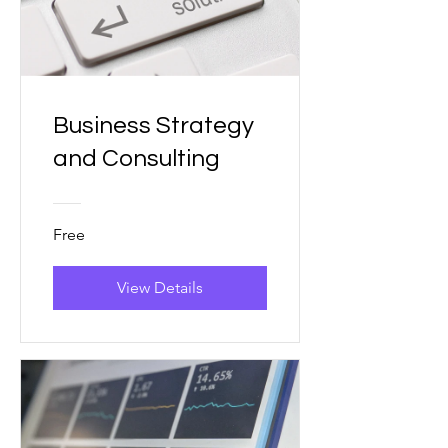
Business Strategy
and Consulting
Free
View Details