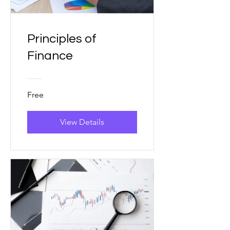
Principles of
Finance
Free
View Details