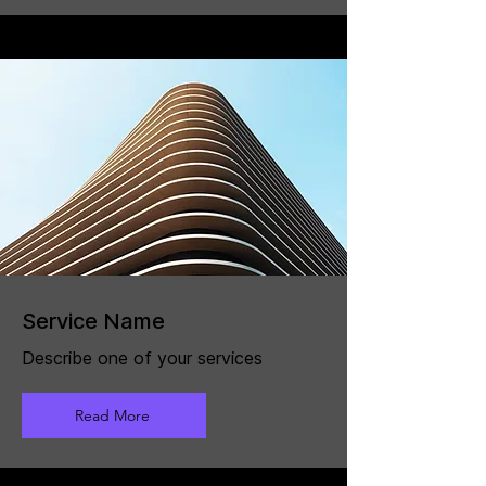
Service Name
Describe one of your services
Read More