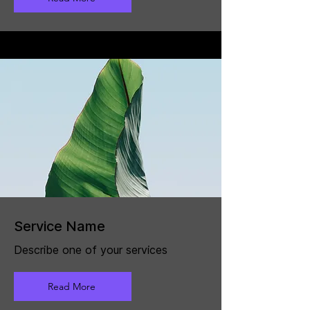
Service Name
Describe one of your services
Read More