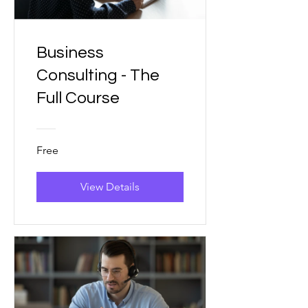
Business
Consulting - The
Full Course
Free
View Details