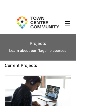
Projects
Learn about our flagship courses
Current Projects