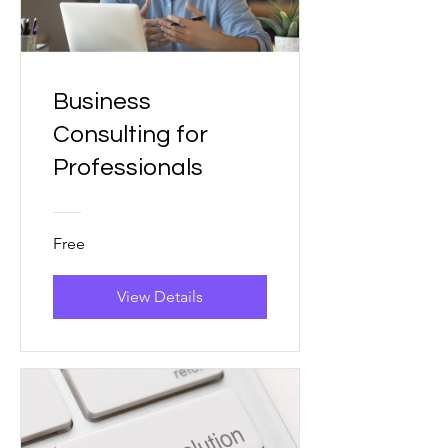
Business
Consulting for
Professionals
Free
View Details