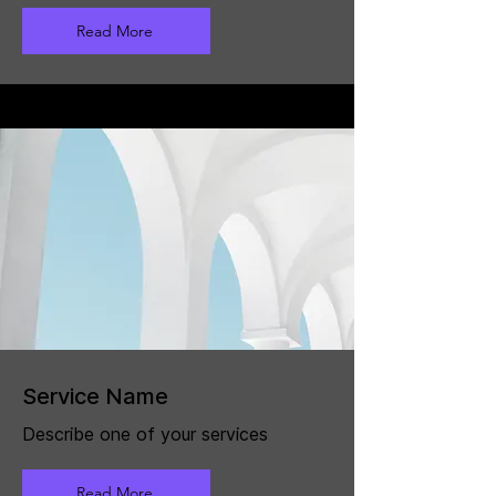
Read More
Service Name
Describe one of your services
Read More