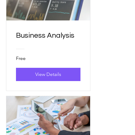
Business Analysis
Free
View Details