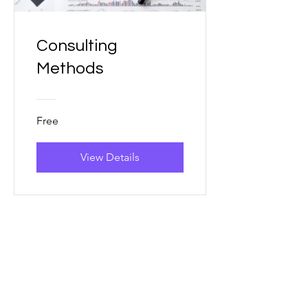
Consulting
Methods
Free
View Details