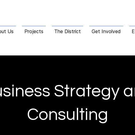
out Us
Projects
The District
Get Involved
E
siness Strategy 
Consulting