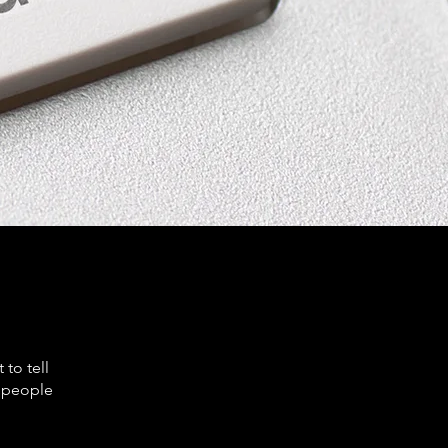
to tell
s people