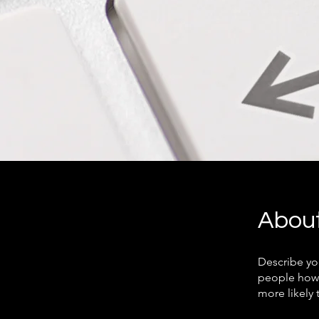
Abou
Describe yo
people how 
more likely 