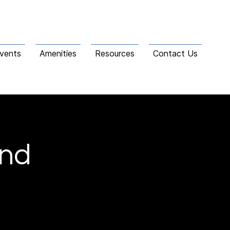
vents
Amenities
Resources
Contact Us
and