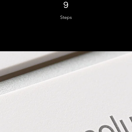
9 Steps
9
Steps