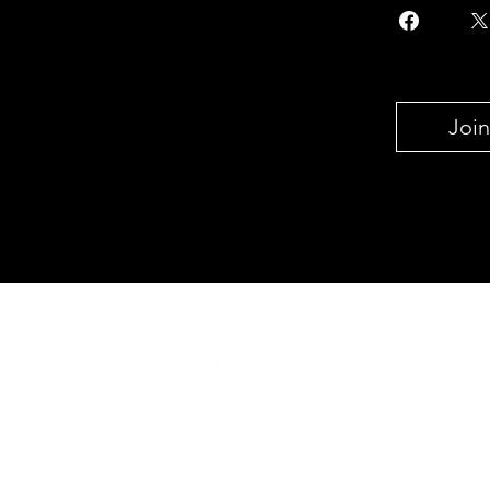
Join
Join our mailing list