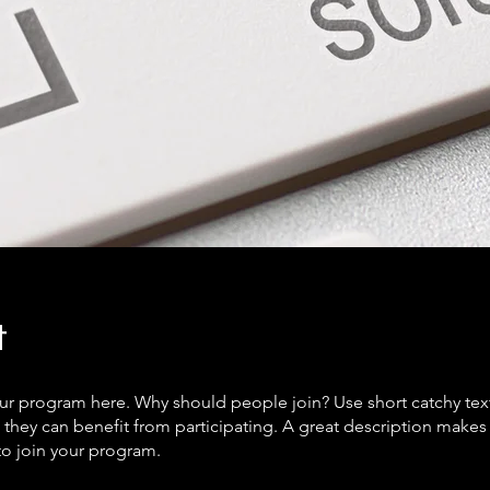
t
ur program here. Why should people join? Use short catchy text 
they can benefit from participating. A great description make
to join your program.