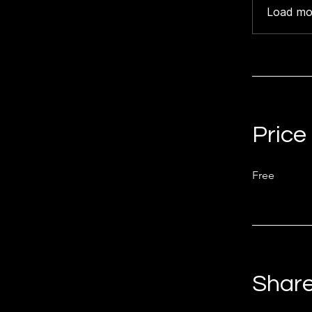
Load mo
Price
Free
Shar