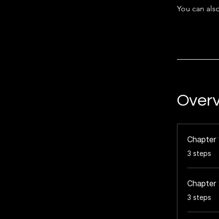
You can also
Over
Chapter 
.
3 steps
Chapter 
.
3 steps