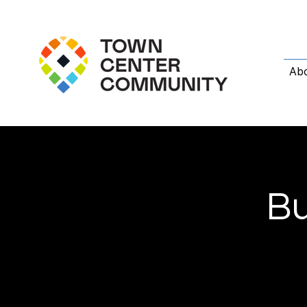
Ab
Bu