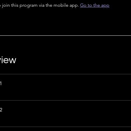
 join this program via the mobile app.
Go to the app
view
1
2