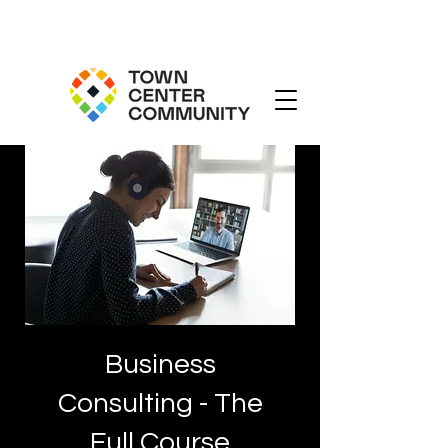
Business
Consulting - The
Full Course