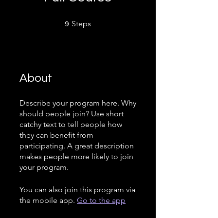
9 Steps
Steps
9
About
Describe your program here. Why
should people join? Use short
catchy text to tell people how
they can benefit from
participating. A great description
makes people more likely to join
your program.
You can also join this program via
the mobile app.
Go to the app