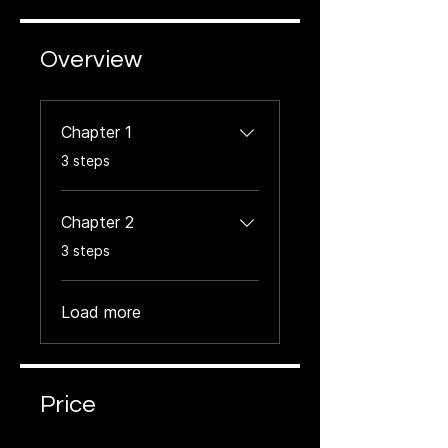
Overview
Chapter 1
.
3 steps
Chapter 2
.
3 steps
Load more
Price