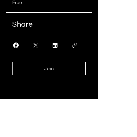
Free
Share
Join
Join our mailing list