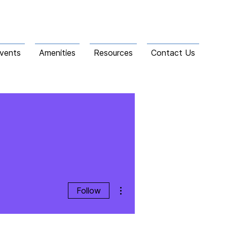
vents
Amenities
Resources
Contact Us
More actions
Follow