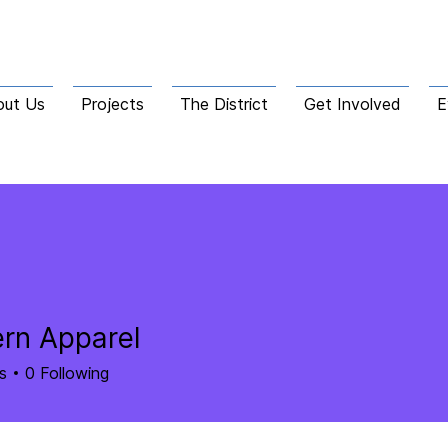
out Us
Projects
The District
Get Involved
E
rn Apparel
s
0
Following