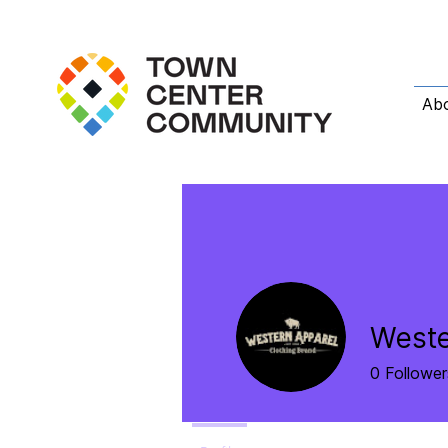
Ab
Weste
0
Follower