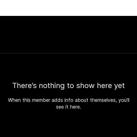
There’s nothing to show here yet
When this member adds info about themselves, you’ll
see it here.