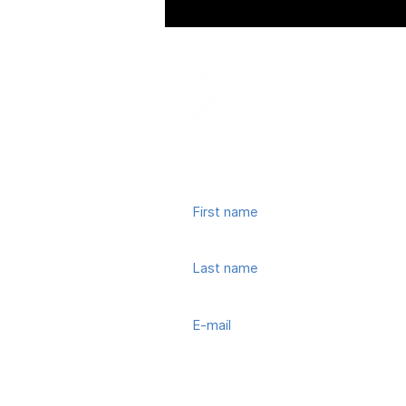
Join our mailing list
© 2022, Town Center CID. All Rights 
Subscribe