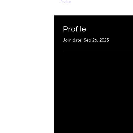
Profile
Profile
Join date: Sep 26, 2025