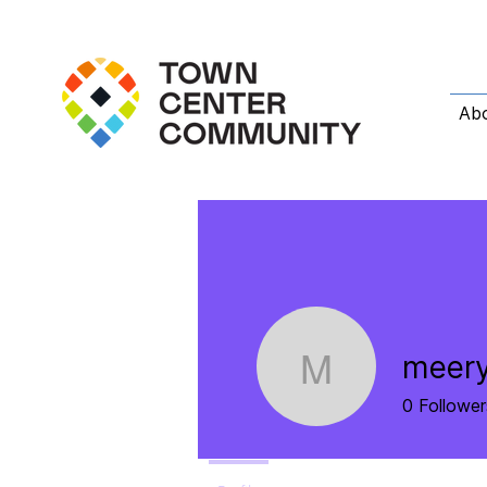
Ab
meer
meery23
0
Follower