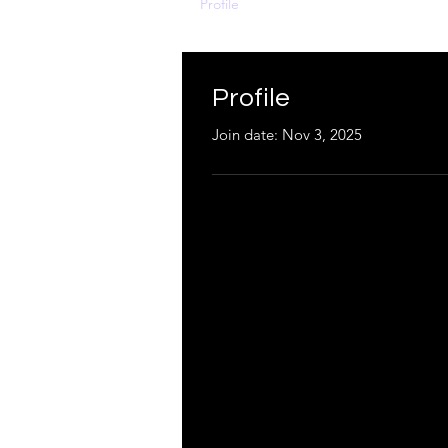
Profile
Profile
Join date: Nov 3, 2025