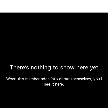
There’s nothing to show here yet
When this member adds info about themselves, you’ll
see it here.