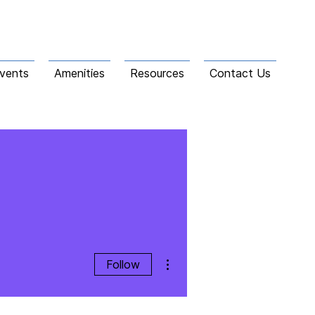
vents
Amenities
Resources
Contact Us
More actions
Follow