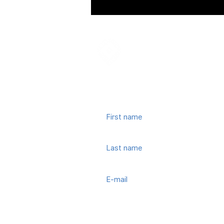
Join our mailing list
© 2022, Town Center CID. All Rights 
Subscribe