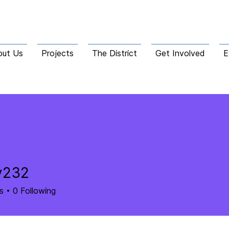
out Us
Projects
The District
Get Involved
E
y232
2
s
0
Following