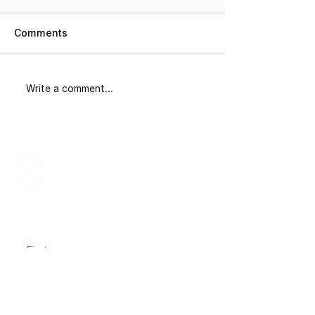
Comments
Did You Know
The Corridor: 
Write a comment...
Join our mailing list