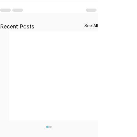
See All
Recent Posts