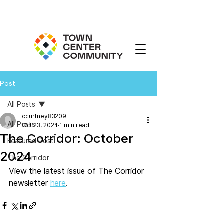
Post
All Posts
courtney83209
All Posts
Oct 23, 2024
1 min read
The Corridor: October
Featured Post
2024
The Corridor
View the latest issue of The Corridor 
newsletter 
here
. 