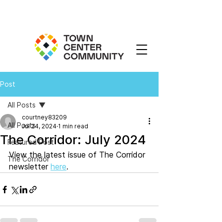
Post
All Posts
courtney83209
All Posts
Jul 24, 2024
1 min read
The Corridor: July 2024
Featured Post
View the latest issue of The Corridor 
The Corridor
newsletter 
here
. 