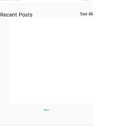
See All
Recent Posts