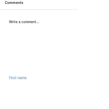
Comments
Did You Know
The Corridor: 
Write a comment...
Join our mailing list