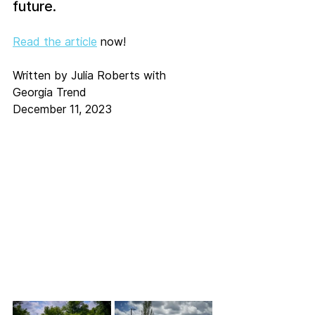
future.
Read the article
 now!
Written by Julia Roberts with 
Georgia Trend
December 11, 2023