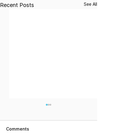
See All
Recent Posts
Comments