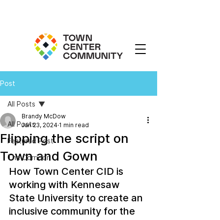
Post
All Posts
Brandy McDow
All Posts
Jan 23, 2024
1 min read
Flipping the script on
Featured Post
Town and Gown
The Corridor
How Town Center CID is 
working with Kennesaw 
State University to create an 
inclusive community for the 