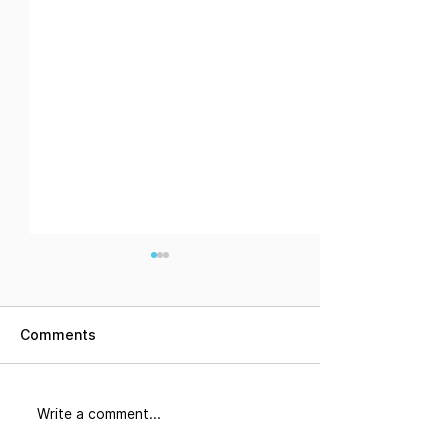
Comments
Did You Know
The Corridor: 
Write a comment...