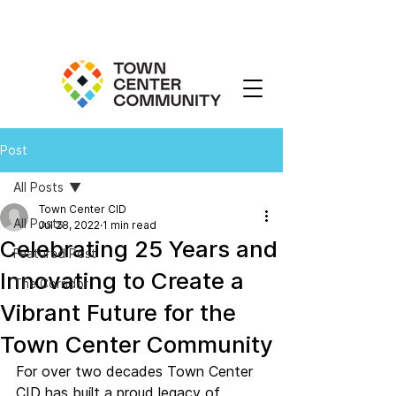
Post
All Posts
Town Center CID
All Posts
Jul 28, 2022
1 min read
Celebrating 25 Years and
Featured Post
Innovating to Create a
The Corridor
Vibrant Future for the
Town Center Community
For over two decades Town Center 
CID has built a proud legacy of 