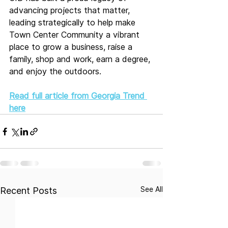
advancing projects that matter, 
leading strategically to help make 
Town Center Community a vibrant 
place to grow a business, raise a 
family, shop and work, earn a degree, 
and enjoy the outdoors.
Read full article from Georgia Trend 
here
See All
Recent Posts