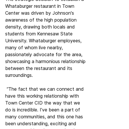
Whataburger restaurant in Town 
Center was driven by Johnson's 
awareness of the high population 
density, drawing both locals and 
students from Kennesaw State 
University. Whataburger employees, 
many of whom live nearby, 
passionately advocate for the area, 
showcasing a harmonious relationship 
between the restaurant and its 
surroundings.
 “The fact that we can connect and 
have this working relationship with 
Town Center CID the way that we 
do is incredible. I’ve been a part of 
many communities, and this one has 
been understanding, exciting and 