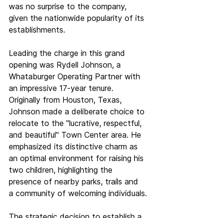
was no surprise to the company, 
given the nationwide popularity of its 
establishments.
Leading the charge in this grand 
opening was Rydell Johnson, a 
Whataburger Operating Partner with 
an impressive 17-year tenure. 
Originally from Houston, Texas, 
Johnson made a deliberate choice to 
relocate to the "lucrative, respectful, 
and beautiful" Town Center area. He 
emphasized its distinctive charm as 
an optimal environment for raising his 
two children, highlighting the 
presence of nearby parks, trails and 
a community of welcoming individuals.
The strategic decision to establish a 