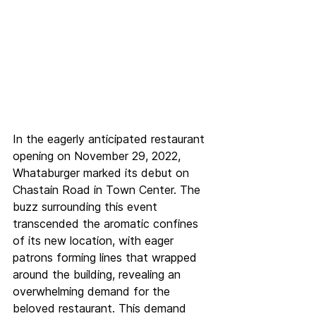
In the eagerly anticipated restaurant 
opening on November 29, 2022, 
Whataburger marked its debut on 
Chastain Road in Town Center. The 
buzz surrounding this event 
transcended the aromatic confines 
of its new location, with eager 
patrons forming lines that wrapped 
around the building, revealing an 
overwhelming demand for the 
beloved restaurant. This demand 