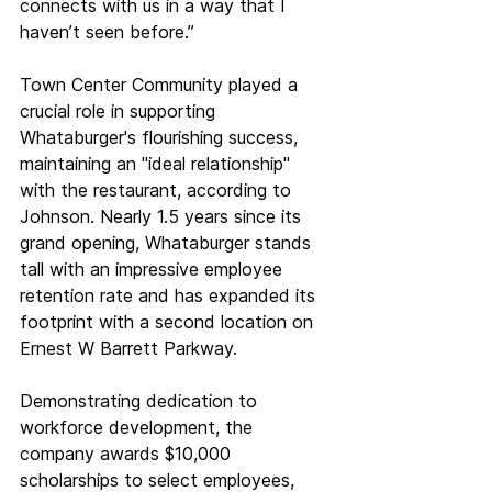
connects with us in a way that I 
haven’t seen before.”
Town Center Community played a 
crucial role in supporting 
Whataburger's flourishing success, 
maintaining an "ideal relationship" 
with the restaurant, according to 
Johnson. Nearly 1.5 years since its 
grand opening, Whataburger stands 
tall with an impressive employee 
retention rate and has expanded its 
footprint with a second location on 
Ernest W Barrett Parkway.
Demonstrating dedication to 
workforce development, the 
company awards $10,000 
scholarships to select employees, 