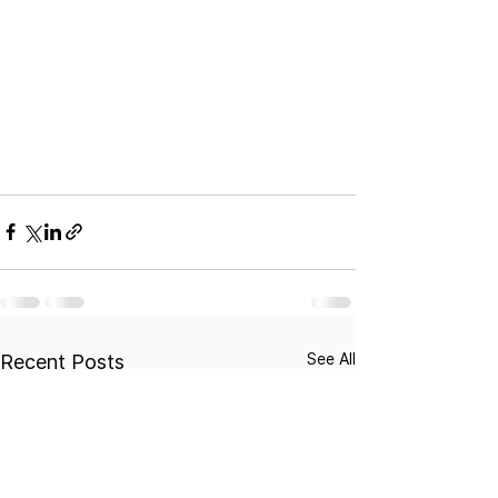
See All
Recent Posts