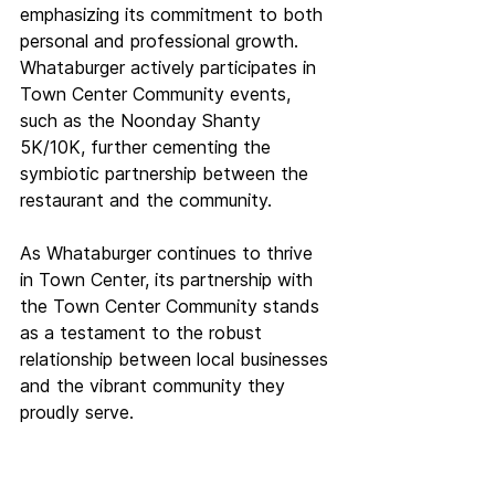
emphasizing its commitment to both 
personal and professional growth. 
Whataburger actively participates in 
Town Center Community events, 
such as the Noonday Shanty 
5K/10K, further cementing the 
symbiotic partnership between the 
restaurant and the community.
As Whataburger continues to thrive 
in Town Center, its partnership with 
the Town Center Community stands 
as a testament to the robust 
relationship between local businesses 
and the vibrant community they 
proudly serve.