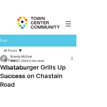
Post
All Posts
Brandy McDow
All Posts
Mar 27, 2024
2 min read
Whataburger Grills Up
Featured Post
Success on Chastain
The Corridor
Road