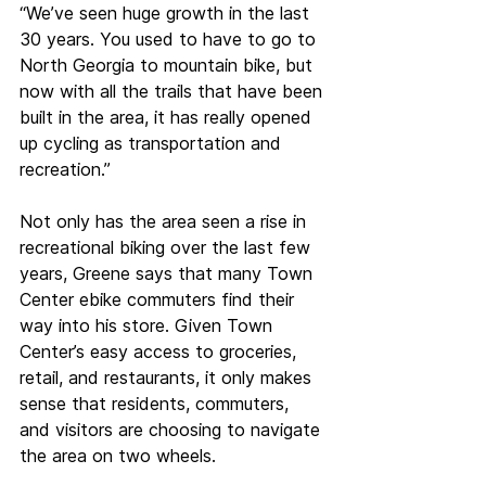
“We’ve seen huge growth in the last 
30 years. You used to have to go to 
North Georgia to mountain bike, but 
now with all the trails that have been 
built in the area, it has really opened 
up cycling as transportation and 
recreation.” 
Not only has the area seen a rise in 
recreational biking over the last few 
years, Greene says that many Town 
Center ebike commuters find their 
way into his store. Given Town 
Center’s easy access to groceries, 
retail, and restaurants, it only makes 
sense that residents, commuters, 
and visitors are choosing to navigate 
the area on two wheels. 