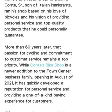
Conte, Sr., son of Italian immigrants, 
ran his shop based on his love of 
bicycles and his vision of providing 
personal service and top-quality 
products that he could personally 
guarantee.
More than 60 years later, that 
passion for cycling and commitment 
to customer service remains a top 
priority. While 
Conte’s Bike Shop
 is a 
newer addition to the Town Center 
business family, opening in August of 
2021, it has quickly developed a 
reputation for personal service and 
providing a one-of-a-kind buying 
experience for customers.