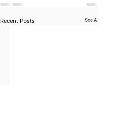
See All
Recent Posts