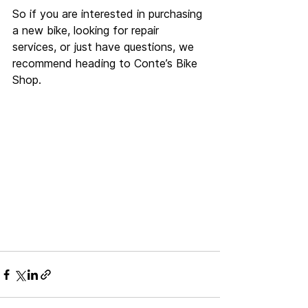
So if you are interested in purchasing 
a new bike, looking for repair 
services, or just have questions, we 
recommend heading to Conte’s Bike 
Shop.