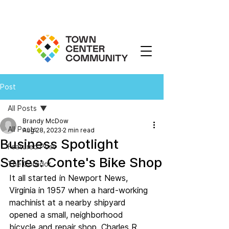
Post
All Posts
Brandy McDow
All Posts
Aug 28, 2023
2 min read
Business Spotlight
Featured Post
Series: Conte's Bike Shop
The Corridor
It all started in Newport News, 
Virginia in 1957 when a hard-working 
machinist at a nearby shipyard 
opened a small, neighborhood 
bicycle and repair shop. Charles R. 