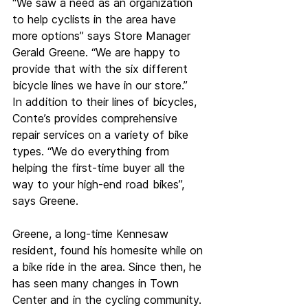
“We saw a need as an organization 
to help cyclists in the area have 
more options” says Store Manager 
Gerald Greene. “We are happy to 
provide that with the six different 
bicycle lines we have in our store.” 
In addition to their lines of bicycles, 
Conte’s provides comprehensive 
repair services on a variety of bike 
types. “We do everything from 
helping the first-time buyer all the 
way to your high-end road bikes”, 
says Greene. 
Greene, a long-time Kennesaw 
resident, found his homesite while on 
a bike ride in the area. Since then, he 
has seen many changes in Town 
Center and in the cycling community. 