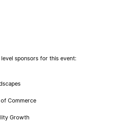
 level sponsors for this event:
ndscapes
 of Commerce
lity Growth