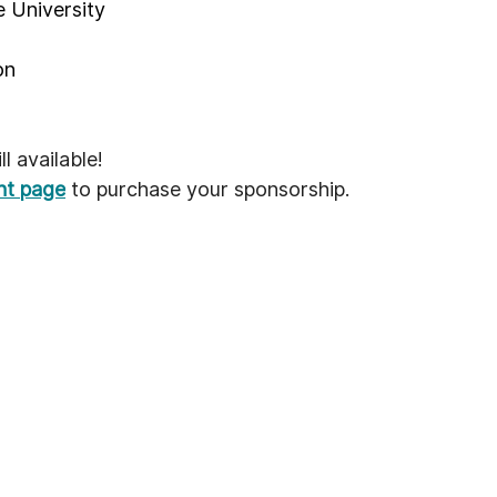
 University
on
l available!
ent page
 to purchase your sponsorship.