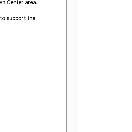
own Center area.
to support the 