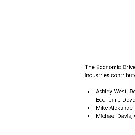
The Economic Driver
industries contribu
Ashley West, R
Economic Deve
Mike Alexander
Michael Davis,