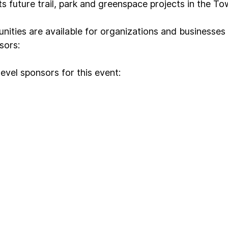
s future trail, park and greenspace projects in the T
nities are available for organizations and businesses 
sors:
evel sponsors for this event: