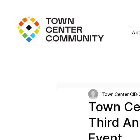
Ab
All Posts
Featured Post
T
Town Center CID
Town Ce
Third An
Event