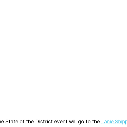
e State of the District event will go to the 
Lanie Ship