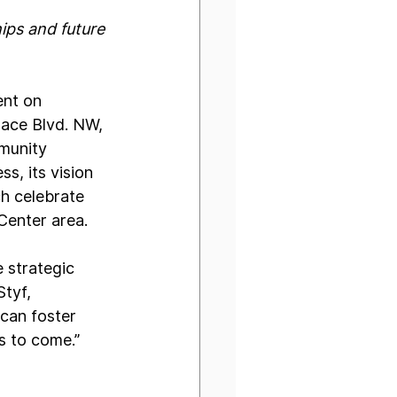
ps and future 
ent on 
ace Blvd. NW, 
munity 
s, its vision 
h celebrate 
Center area.
e strategic 
tyf, 
can foster 
s to come.”