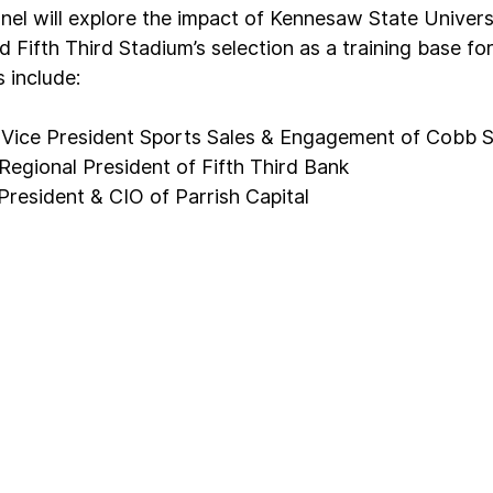
el will explore the impact of Kennesaw State Universi
Fifth Third Stadium’s selection as a training base fo
 include:
 Vice President Sports Sales & Engagement of Cobb S
egional President of Fifth Third Bank
President & CIO of Parrish Capital