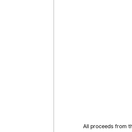
All proceeds from th