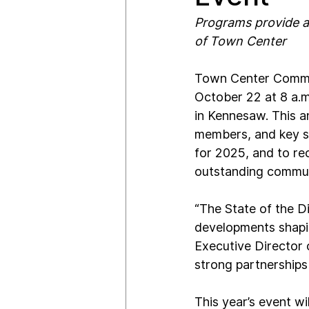
Programs provide a
of Town Center
Town Center Communi
October 22 at 8 a.m
in Kennesaw. This a
members, and key st
for 2025, and to re
outstanding communi
“The State of the Di
developments shapin
Executive Director
strong partnerships 
This year’s event wi