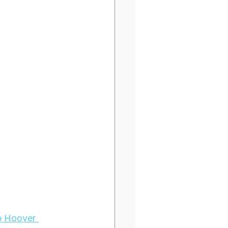
p Hoover 