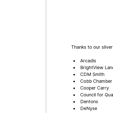
Thanks to our silver
Arcadis
BrightView La
CDM Smith
Cobb Chamber
Cooper Carry 
Council for Qua
Dentons
DeNyse