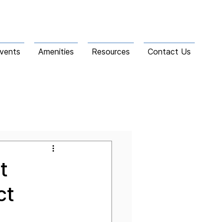
vents
Amenities
Resources
Contact Us
t
ct