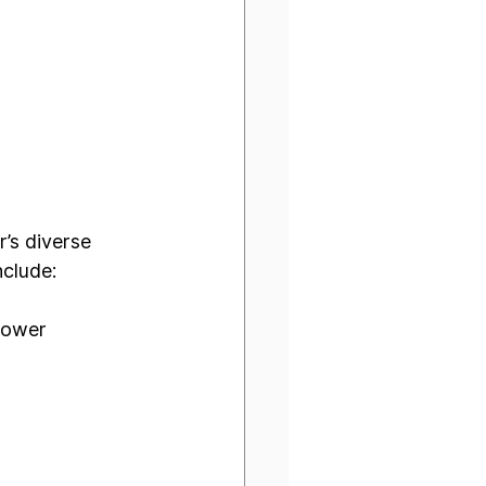
’s diverse 
nclude:
Power 