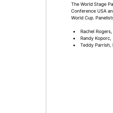
The World Stage Pan
Conference USA and 
World Cup. Panelists
Rachel Rogers,
Randy Koporc, R
Teddy Parrish, 