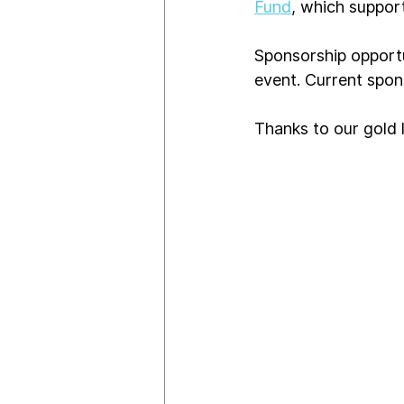
Fund
, which support
Sponsorship opportu
event. Current spon
Thanks to our gold l