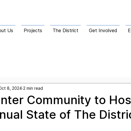
out Us
Projects
The District
Get Involved
E
he Corridor
Oct 8, 2024
2 min read
nter Community to Hos
nual State of The Distri