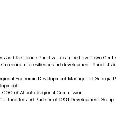
s and Resilience Panel will examine how Town Center
te to economic resilience and development. Panelists i
egional Economic Development Manager of Georgia 
lopment
, COO of Atlanta Regional Commission
 Co-founder and Partner of D&G Development Group