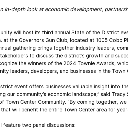
n in-depth look at economic development, partnershi
ty will host its third annual State of the District ev
. at the Governors Gun Club, located at 1005 Cobb Pl
nnual gathering brings together industry leaders, com
akeholders to discuss the district’s growth and succes
cognize the winners of the 2024 Townie Awards, whic
ty leaders, developers, and businesses in the Town 
strict event offers businesses valuable insight into th
g our community’s economic landscape,” said Tracy S
 of Town Center Community. “By coming together, we 
that will benefit the entire Town Center area for year
ll feature two panel discussions: