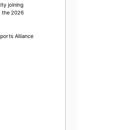
ty joining 
r the 2026 
ports Alliance