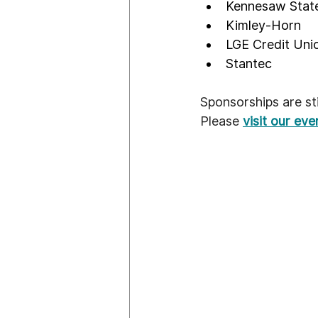
Kennesaw State
Kimley-Horn
LGE Credit Uni
Stantec
Sponsorships are stil
Please 
visit our ev