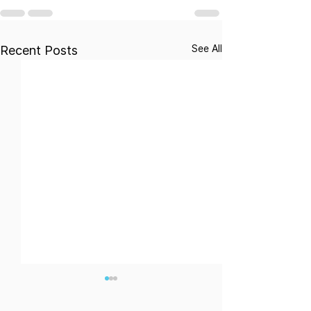
See All
Recent Posts