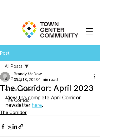
Post
All Posts
Brandy McDow
All Posts
May 18, 2023
1 min read
The Corridor: April 2023
Featured Post
View the complete April Corridor 
The Corridor
newsletter 
here
. 
The Corridor