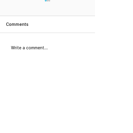
Comments
Did You Know
The Corridor: 
Write a comment...
Join our mailing list