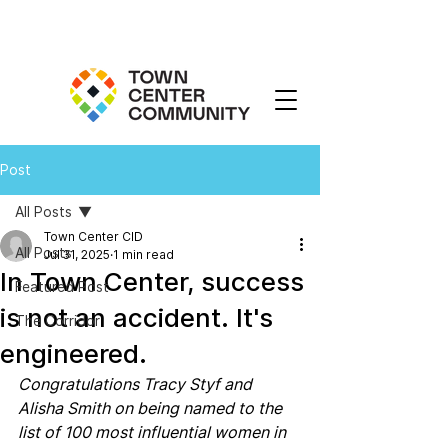
Post
All Posts
Town Center CID
All Posts
Jul 31, 2025
1 min read
In Town Center, success
Featured Post
is not an accident. It's
The Corridor
engineered.
Congratulations Tracy Styf and 
Alisha Smith on being named to the 
list of 100 most influential women in 