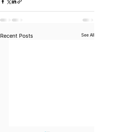
See All
Recent Posts