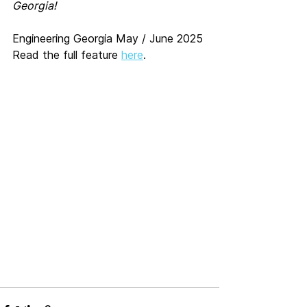
Georgia!
Engineering Georgia May / June 2025
Read the full feature 
here
.