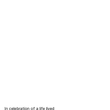
In celebration of a life lived 