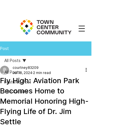
Post
All Posts
courtney83209
All Posts
Jul 18, 2024
2 min read
Fly High: Aviation Park
Featured Post
Becomes Home to
The Corridor
Memorial Honoring High-
Flying Life of Dr. Jim
Settle