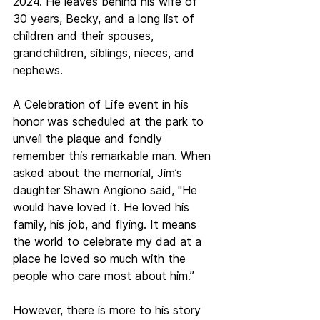
2024. He leaves behind his wife of 
30 years, Becky, and a long list of 
children and their spouses, 
grandchildren, siblings, nieces, and 
nephews.
A Celebration of Life event in his 
honor was scheduled at the park to 
unveil the plaque and fondly 
remember this remarkable man. When 
asked about the memorial, Jim’s 
daughter Shawn Angiono said, "He 
would have loved it. He loved his 
family, his job, and flying. It means 
the world to celebrate my dad at a 
place he loved so much with the 
people who care most about him.”
However, there is more to his story 