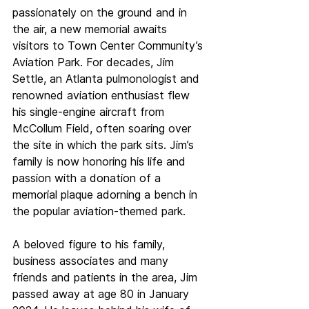
passionately on the ground and in 
the air, a new memorial awaits 
visitors to Town Center Community’s 
Aviation Park. For decades, Jim 
Settle, an Atlanta pulmonologist and 
renowned aviation enthusiast flew 
his single-engine aircraft from 
McCollum Field, often soaring over 
the site in which the park sits. Jim’s 
family is now honoring his life and 
passion with a donation of a 
memorial plaque adorning a bench in 
the popular aviation-themed park.
A beloved figure to his family, 
business associates and many 
friends and patients in the area, Jim 
passed away at age 80 in January 