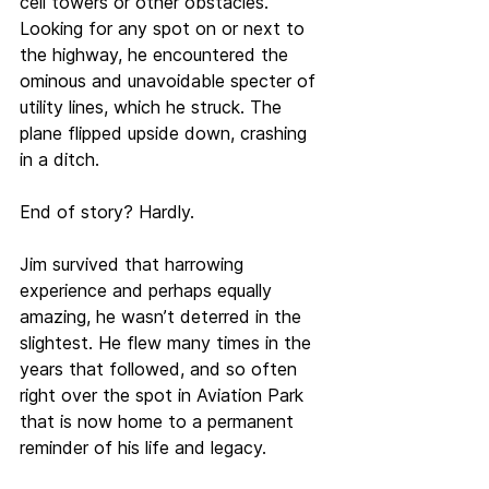
cell towers or other obstacles. 
Looking for any spot on or next to 
the highway, he encountered the 
ominous and unavoidable specter of 
utility lines, which he struck. The 
plane flipped upside down, crashing 
in a ditch.
End of story? Hardly.
Jim survived that harrowing 
experience and perhaps equally 
amazing, he wasn’t deterred in the 
slightest. He flew many times in the 
years that followed, and so often 
right over the spot in Aviation Park 
that is now home to a permanent 
reminder of his life and legacy.