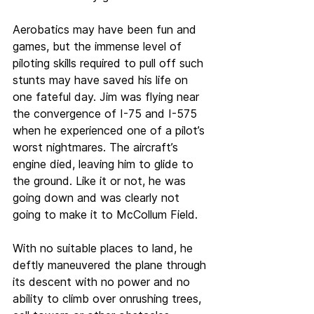
Aerobatics may have been fun and 
games, but the immense level of 
piloting skills required to pull off such 
stunts may have saved his life on 
one fateful day. Jim was flying near 
the convergence of I-75 and I-575 
when he experienced one of a pilot’s 
worst nightmares. The aircraft’s 
engine died, leaving him to glide to 
the ground. Like it or not, he was 
going down and was clearly not 
going to make it to McCollum Field.
With no suitable places to land, he 
deftly maneuvered the plane through 
its descent with no power and no 
ability to climb over onrushing trees, 