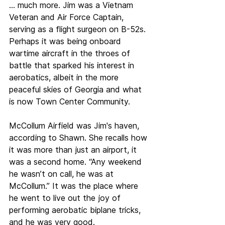
… much more. Jim was a Vietnam 
Veteran and Air Force Captain, 
serving as a flight surgeon on B-52s. 
Perhaps it was being onboard 
wartime aircraft in the throes of 
battle that sparked his interest in 
aerobatics, albeit in the more 
peaceful skies of Georgia and what 
is now Town Center Community.
McCollum Airfield was Jim's haven, 
according to Shawn. She recalls how 
it was more than just an airport, it 
was a second home. “Any weekend 
he wasn’t on call, he was at 
McCollum.” It was the place where 
he went to live out the joy of 
performing aerobatic biplane tricks, 
and he was very good.