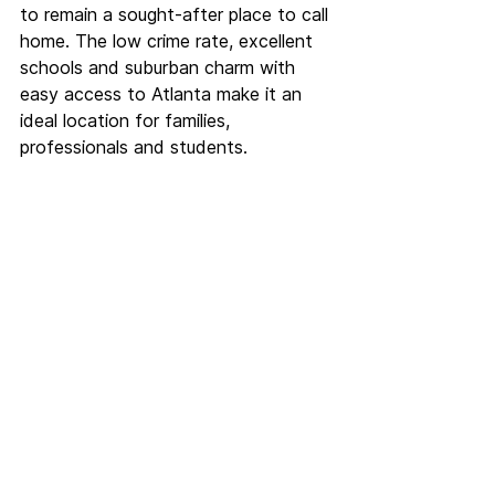
to remain a sought-after place to call 
home. The low crime rate, excellent 
schools and suburban charm with 
easy access to Atlanta make it an 
ideal location for families, 
professionals and students.
See All
Recent Posts