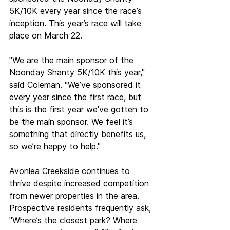
5K/10K every year since the race’s 
inception. This year’s race will take 
place on March 22. 
"We are the main sponsor of the 
Noonday Shanty 5K/10K this year," 
said Coleman. "We’ve sponsored it 
every year since the first race, but 
this is the first year we've gotten to 
be the main sponsor. We feel it’s 
something that directly benefits us, 
so we’re happy to help." 
Avonlea Creekside continues to 
thrive despite increased competition 
from newer properties in the area. 
Prospective residents frequently ask, 
"Where’s the closest park? Where 