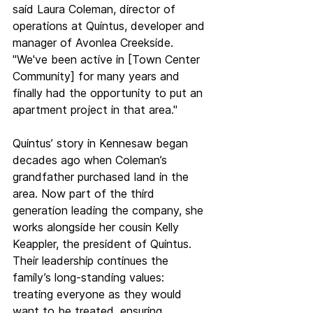
said Laura Coleman, director of 
operations at Quintus, developer and 
manager of Avonlea Creekside. 
"We've been active in [Town Center 
Community] for many years and 
finally had the opportunity to put an 
apartment project in that area." 
Quintus’ story in Kennesaw began 
decades ago when Coleman’s 
grandfather purchased land in the 
area. Now part of the third 
generation leading the company, she 
works alongside her cousin Kelly 
Keappler, the president of Quintus. 
Their leadership continues the 
family’s long-standing values: 
treating everyone as they would 
want to be treated, ensuring 