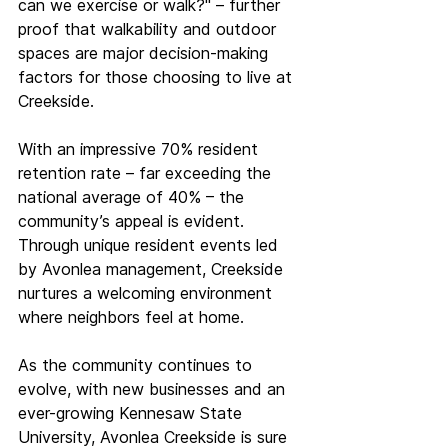
can we exercise or walk?" – further 
proof that walkability and outdoor 
spaces are major decision-making 
factors for those choosing to live at 
Creekside. 
With an impressive 70% resident 
retention rate – far exceeding the 
national average of 40% – the 
community’s appeal is evident. 
Through unique resident events led 
by Avonlea management, Creekside 
nurtures a welcoming environment 
where neighbors feel at home. 
As the community continues to 
evolve, with new businesses and an 
ever-growing Kennesaw State 
University, Avonlea Creekside is sure 