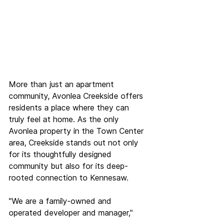
More than just an apartment 
community, Avonlea Creekside offers 
residents a place where they can 
truly feel at home. As the only 
Avonlea property in the Town Center 
area, Creekside stands out not only 
for its thoughtfully designed 
community but also for its deep-
rooted connection to Kennesaw.  
"We are a family-owned and 
operated developer and manager," 