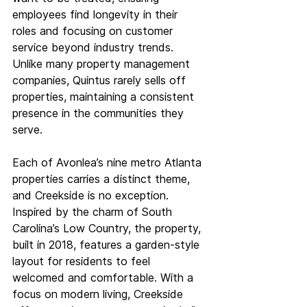
employees find longevity in their 
roles and focusing on customer 
service beyond industry trends. 
Unlike many property management 
companies, Quintus rarely sells off 
properties, maintaining a consistent 
presence in the communities they 
serve. 
Each of Avonlea’s nine metro Atlanta 
properties carries a distinct theme, 
and Creekside is no exception. 
Inspired by the charm of South 
Carolina’s Low Country, the property, 
built in 2018, features a garden-style 
layout for residents to feel 
welcomed and comfortable. With a 
focus on modern living, Creekside 