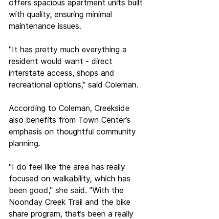
offers spacious apartment units built 
with quality, ensuring minimal 
maintenance issues.  
"It has pretty much everything a 
resident would want - direct 
interstate access, shops and 
recreational options," said Coleman. 
According to Coleman, Creekside 
also benefits from Town Center’s 
emphasis on thoughtful community 
planning.  
"I do feel like the area has really 
focused on walkability, which has 
been good," she said. "With the 
Noonday Creek Trail and the bike 
share program, that’s been a really 