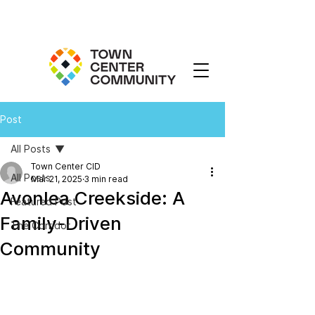
Post
All Posts
Town Center CID
All Posts
Mar 21, 2025
3 min read
Avonlea Creekside: A
Featured Post
Family-Driven
The Corridor
Community