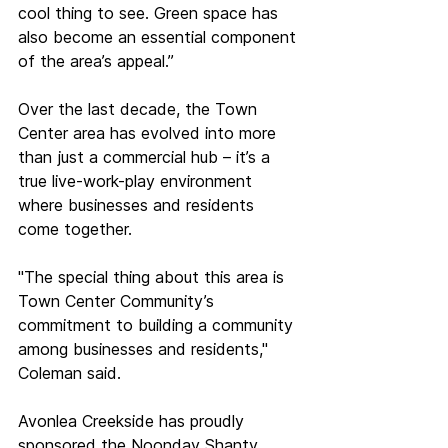
cool thing to see. Green space has 
also become an essential component 
of the area’s appeal.” 
Over the last decade, the Town 
Center area has evolved into more 
than just a commercial hub – it’s a 
true live-work-play environment 
where businesses and residents 
come together.  
"The special thing about this area is 
Town Center Community’s 
commitment to building a community 
among businesses and residents," 
Coleman said. 
Avonlea Creekside has proudly 
sponsored the Noonday Shanty 