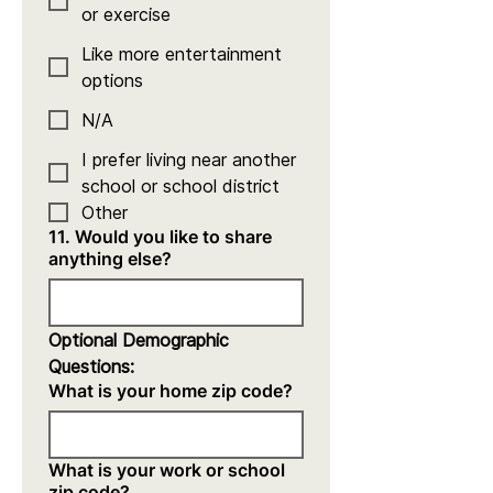
or exercise
Like more entertainment
options
N/A
I prefer living near another
school or school district
Other
11. Would you like to share
anything else?
Optional Demographic 
Questions:
What is your home zip code?
What is your work or school
zip code?