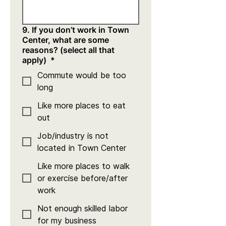
9. If you don’t work in Town
Center, what are some
reasons? (select all that
apply)
*
Commute would be too
long
Like more places to eat
out
Job/industry is not
located in Town Center
Like more places to walk
or exercise before/after
work
Not enough skilled labor
for my business