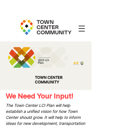
2025 LCI
Plan
TOWN CENTER
COMMUNITY
We Need Your Input!
The Town Center LCI Plan will help
establish a unified vision for how Town
Center should grow. It will help to inform
ideas for new development, transportation