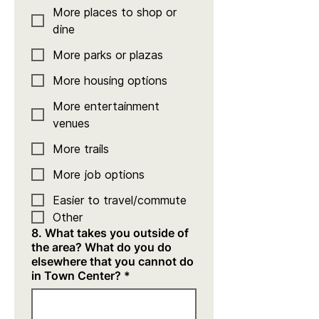
More places to shop or
dine
More parks or plazas
More housing options
More entertainment
venues
More trails
More job options
Easier to travel/commute
Other
8. What takes you outside of
the area? What do you do
elsewhere that you cannot do
in Town Center?
*