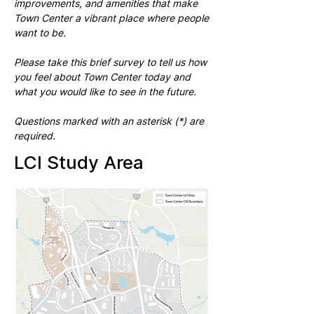
improvements, and amenities that make
Town Center a vibrant place where people
want to be.
Please take this brief survey to tell us how
you feel about Town Center today and
what you would like to see in the future.
Questions marked with an asterisk (*) are
required.
LCI Study Area