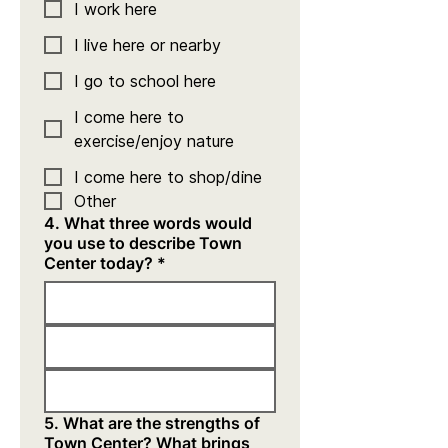
I work here
I live here or nearby
I go to school here
I come here to
exercise/enjoy nature
I come here to shop/dine
Other
4. What three words would
you use to describe Town
Center today?
*
5. What are the strengths of
Town Center? What brings