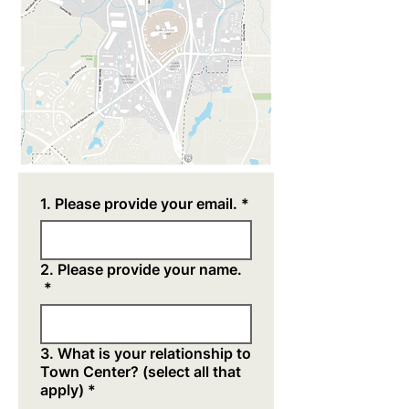
1. Please provide your email.
*
2. Please provide your name.
*
3. What is your relationship to
Town Center? (select all that
apply)
*