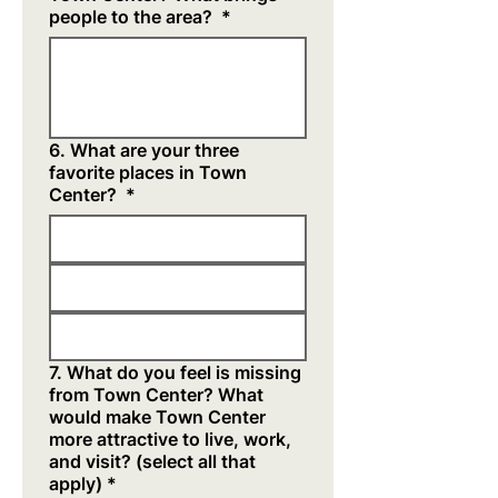
people to the area?
*
6. What are your three
favorite places in Town
Center?
*
7. What do you feel is missing
from Town Center? What
would make Town Center
more attractive to live, work,
and visit? (select all that
apply)
*