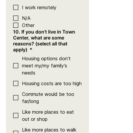
I work remotely
N/A
Other
10. If you don’t live in Town
Center, what are some
reasons? (select all that
apply)
*
Housing options don't
meet my/my family’s
needs
Housing costs are too high
Commute would be too
far/long
Like more places to eat
out or shop
Like more places to walk