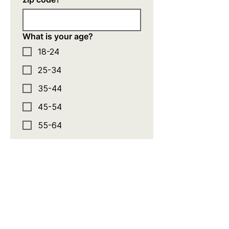
What is your age?
18-24
25-34
35-44
45-54
55-64
65+
What is your annual
household income?
Less than $25,000
$25,001-$60,000
$60,001-$120,000