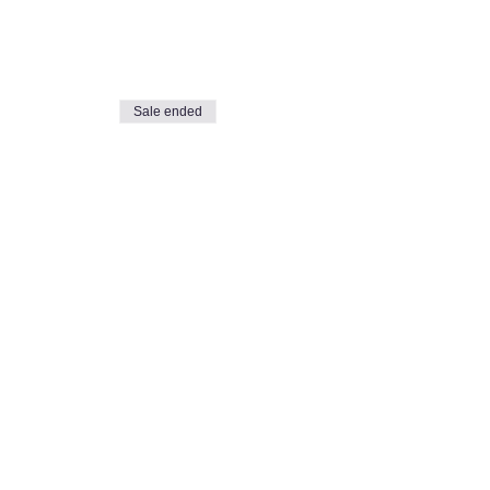
Sale ended