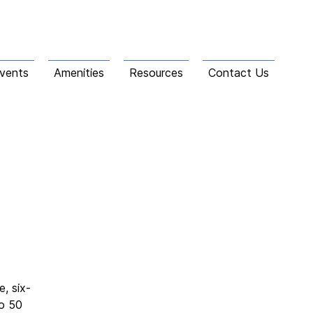
vents
Amenities
Resources
Contact Us
, six-
to 50