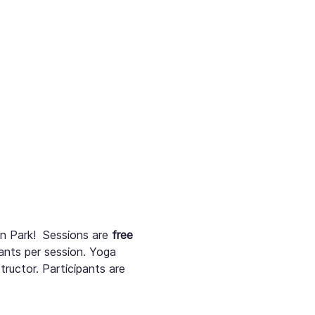
 Park!  Sessions are 
free
pants per session. Yoga 
tructor. Participants are 