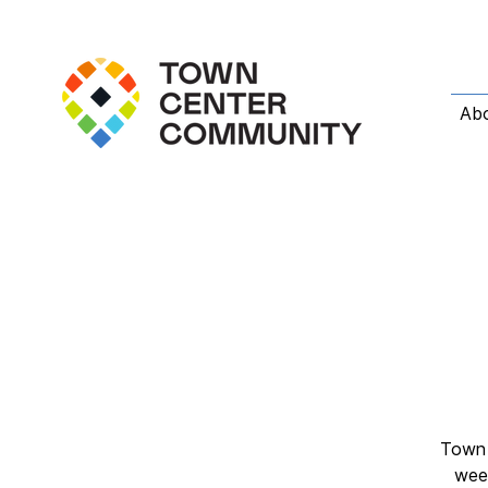
Ab
Town 
week