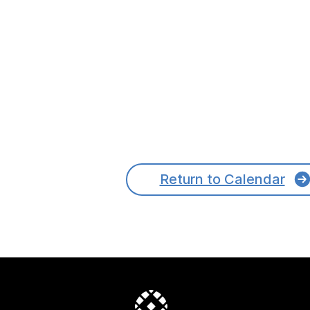
Return to Calendar