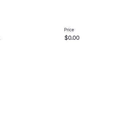
Price
k
$0.00