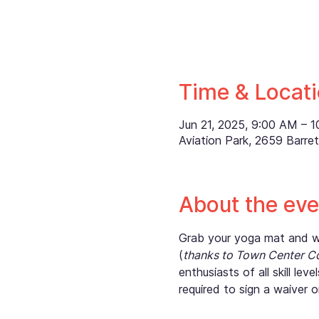
Time & Locat
Jun 21, 2025, 9:00 AM – 
Aviation Park, 2659 Barr
About the eve
Grab your yoga mat and wat
(
thanks to Town Center C
enthusiasts of all skill le
required to sign a waiver o