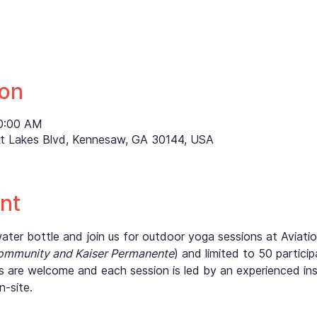
ion
10:00 AM
ett Lakes Blvd, Kennesaw, GA 30144, USA
nt
er bottle and join us for outdoor yoga sessions at Aviation
ommunity and Kaiser Permanente
) and limited to 50 partici
vels are welcome and each session is led by an experienced ins
n-site.