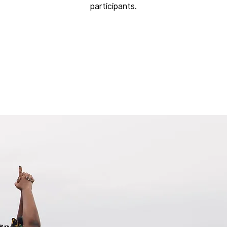
participants.