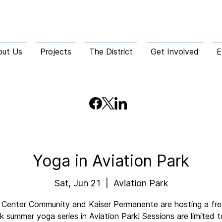
out Us
Projects
The District
Get Involved
E
Yoga in Aviation Park
Sat, Jun 21
  |  
Aviation Park
Center Community and Kaiser Permanente are hosting a free
 summer yoga series in Aviation Park! Sessions are limited 