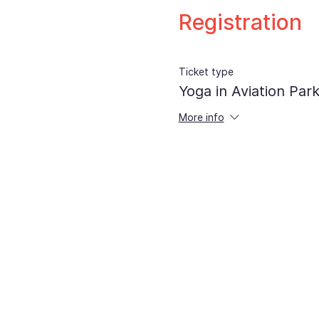
Registration
Ticket type
Yoga in Aviation Par
More info