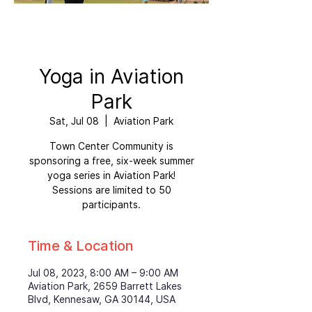
Yoga in Aviation
Park
Sat, Jul 08
  |  
Aviation Park
Town Center Community is
sponsoring a free, six-week summer
yoga series in Aviation Park!
Sessions are limited to 50
participants.
Time & Location
Jul 08, 2023, 8:00 AM – 9:00 AM
Aviation Park, 2659 Barrett Lakes
Blvd, Kennesaw, GA 30144, USA