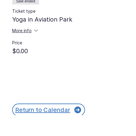
Sale ended
Ticket type
Yoga in Aviation Park
More info
Price
$0.00
Return to Calendar