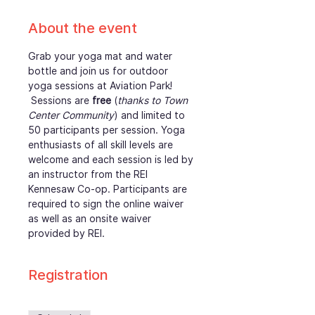
About the event
Grab your yoga mat and water 
bottle and join us for outdoor 
yoga sessions at Aviation Park! 
 Sessions are 
free
 (
thanks to Town 
Center Community
) and limited to 
50 participants per session. Yoga 
enthusiasts of all skill levels are 
welcome and each session is led by 
an instructor from the REI 
Kennesaw Co-op. Participants are 
required to sign the online waiver 
as well as an onsite waiver 
provided by REI. 
Registration