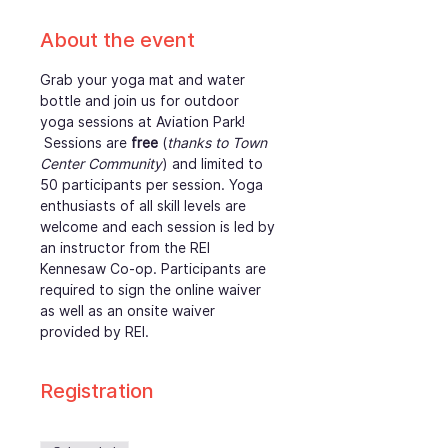
About the event
Grab your yoga mat and water 
bottle and join us for outdoor 
yoga sessions at Aviation Park! 
 Sessions are 
free
 (
thanks to Town 
Center Community
) and limited to 
50 participants per session. Yoga 
enthusiasts of all skill levels are 
welcome and each session is led by 
an instructor from the REI 
Kennesaw Co-op. Participants are 
required to sign the online waiver 
as well as an onsite waiver 
provided by REI. 
Registration