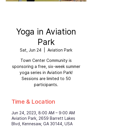
Yoga in Aviation
Park
Sat, Jun 24
  |  
Aviation Park
Town Center Community is
sponsoring a free, six-week summer
yoga series in Aviation Park!
Sessions are limited to 50
participants.
Time & Location
Jun 24, 2023, 8:00 AM – 9:00 AM
Aviation Park, 2659 Barrett Lakes
Blvd, Kennesaw, GA 30144, USA