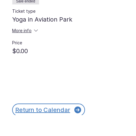
Sale ended
Ticket type
Yoga in Aviation Park
More info
Price
$0.00
Return to Calendar