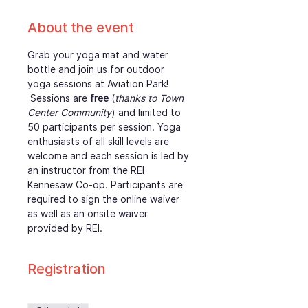
About the event
Grab your yoga mat and water 
bottle and join us for outdoor 
yoga sessions at Aviation Park! 
 Sessions are 
free
 (
thanks to Town 
Center Community
) and limited to 
50 participants per session. Yoga 
enthusiasts of all skill levels are 
welcome and each session is led by 
an instructor from the REI 
Kennesaw Co-op. Participants are 
required to sign the online waiver 
as well as an onsite waiver 
provided by REI. 
Registration