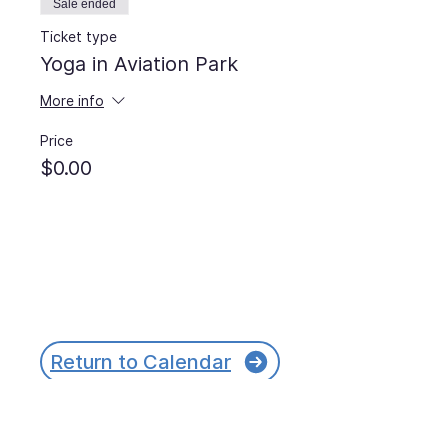
Sale ended
Ticket type
Yoga in Aviation Park
More info
Price
$0.00
Return to Calendar