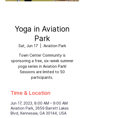
Yoga in Aviation
Park
Sat, Jun 17
  |  
Aviation Park
Town Center Community is
sponsoring a free, six-week summer
yoga series in Aviation Park!
Sessions are limited to 50
participants.
Time & Location
Jun 17, 2023, 8:00 AM – 9:00 AM
Aviation Park, 2659 Barrett Lakes
Blvd, Kennesaw, GA 30144, USA