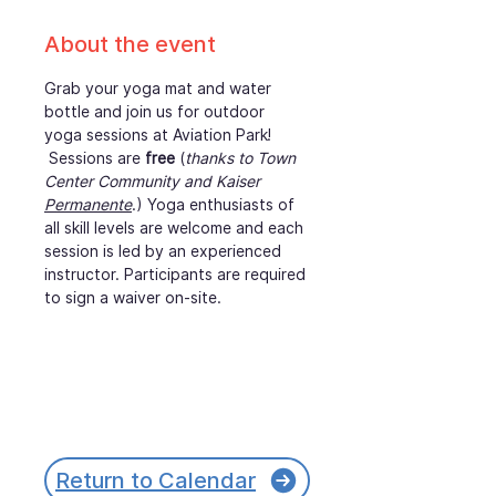
About the event
Grab your yoga mat and water 
bottle and join us for outdoor 
yoga sessions at Aviation Park! 
 Sessions are 
free
 (
thanks to Town 
Center Community and Kaiser 
Permanente
.) Yoga enthusiasts of 
all skill levels are welcome and each 
session is led by an experienced 
instructor. Participants are required 
to sign a waiver on-site.
Return to Calendar