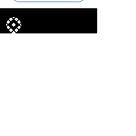
Join our mailing list
© 2022, Town Center CID. All Rights
Reserved.
Subscribe