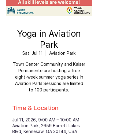
Yoga in Aviation
Park
Sat, Jul 11
  |  
Aviation Park
Town Center Community and Kaiser
Permanente are hosting a free
eight-week summer yoga series in
Aviation Park! Sessions are limited
to 100 participants.
Time & Location
Jul 11, 2026, 9:00 AM – 10:00 AM
Aviation Park, 2659 Barrett Lakes
Blvd, Kennesaw, GA 30144, USA