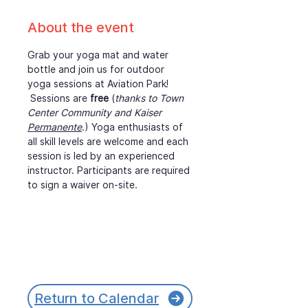
About the event
Grab your yoga mat and water 
bottle and join us for outdoor 
yoga sessions at Aviation Park! 
 Sessions are 
free
 (
thanks to Town 
Center Community and Kaiser 
Permanente
.) Yoga enthusiasts of 
all skill levels are welcome and each 
session is led by an experienced 
instructor. Participants are required 
to sign a waiver on-site.
Return to Calendar