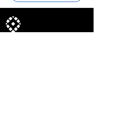
Join our mailing list
© 2022, Town Center CID. All Rights
Reserved.
Subscribe