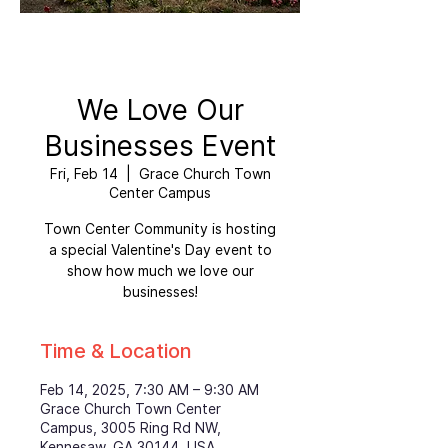
We Love Our
Businesses Event
Fri, Feb 14
  |  
Grace Church Town
Center Campus
Town Center Community is hosting
a special Valentine's Day event to
show how much we love our
businesses!
Time & Location
Feb 14, 2025, 7:30 AM – 9:30 AM
Grace Church Town Center
Campus, 3005 Ring Rd NW,
Kennesaw, GA 30144, USA