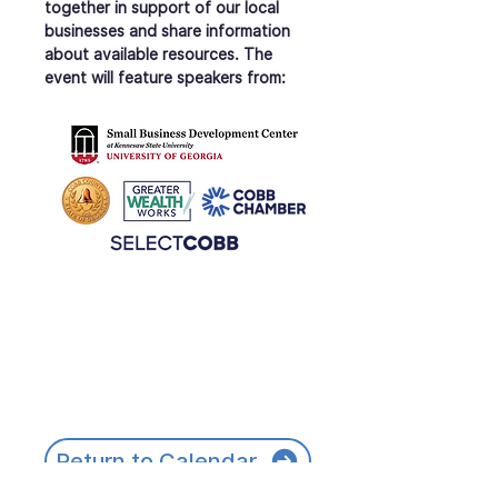
together in support of our local 
businesses and share information 
about available resources. The 
event will feature speakers from:
Return to Calendar