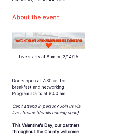
About the event
Live starts at 8am on 2/14/25
Doors open at 7:30 am for 
breakfast and networking
Program starts at 8:00 am
Can't attend in person? Join us via 
live stream! (details coming soon)
This Valentine's Day, our partners 
throughout the County will come 