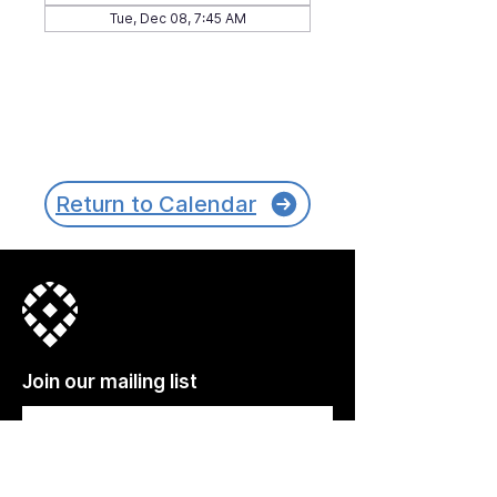
Tue, Dec 08, 7:45 AM
Return to Calendar
Join our mailing list