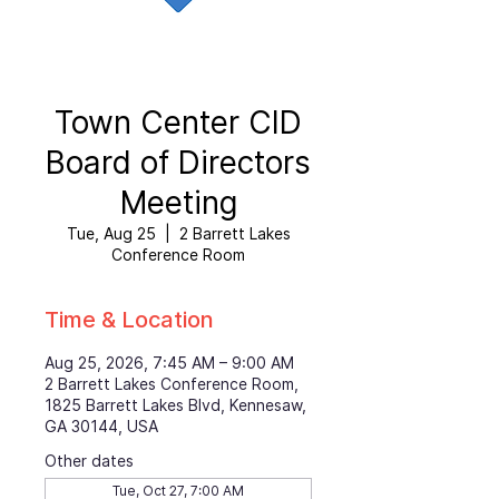
Town Center CID
Board of Directors
Meeting
Tue, Aug 25
  |  
2 Barrett Lakes
Conference Room
Time & Location
Aug 25, 2026, 7:45 AM – 9:00 AM
2 Barrett Lakes Conference Room,
1825 Barrett Lakes Blvd, Kennesaw,
GA 30144, USA
Other dates
Tue, Oct 27, 7:00 AM