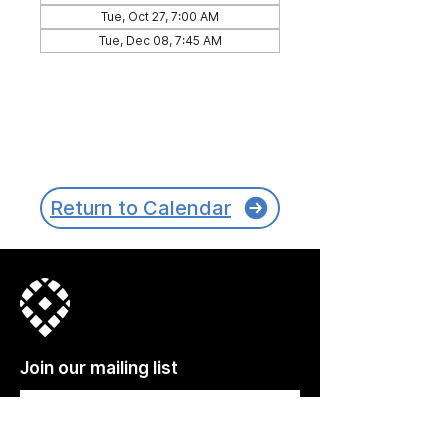
Tue, Oct 27, 7:00 AM
Tue, Dec 08, 7:45 AM
Return to Calendar
Join our mailing list