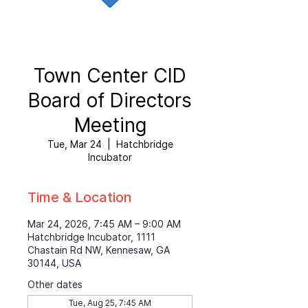
Town Center CID
Board of Directors
Meeting
Tue, Mar 24
  |  
Hatchbridge
Incubator
Time & Location
Mar 24, 2026, 7:45 AM – 9:00 AM
Hatchbridge Incubator, 1111
Chastain Rd NW, Kennesaw, GA
30144, USA
Other dates
Tue, Aug 25, 7:45 AM