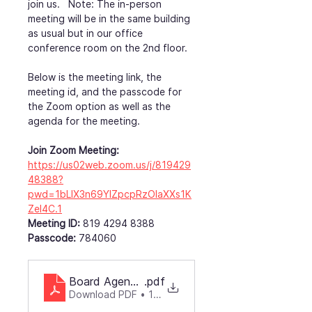
join us.   Note: The in-person 
meeting will be in the same building 
as usual but in our office 
conference room on the 2nd floor.
Below is the meeting link, the 
meeting id, and the passcode for 
the Zoom option as well as the 
agenda for the meeting.
Join Zoom Meeting: 
https://us02web.zoom.us/j/819429
48388?
pwd=1bLIX3n69YlZpcpRzOlaXXs1K
ZeI4C.1
Meeting ID:
 819 4294 8388
Passcode:
 784060
Board Agenda4-052025
.pdf
Download PDF • 116KB