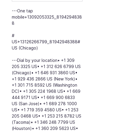
---One tap 
mobile+13092053325,,8194294838
8
# 
US+13126266799,,81942948388# 
US (Chicago)
---Dial by your location• +1 309 
205 3325 US• +1 312 626 6799 US 
(Chicago)• +1 646 931 3860 US• 
+1 929 436 2866 US (New York)• 
+1 301 715 8592 US (Washington 
DC)• +1 305 224 1968 US• +1 669 
444 9171 US• +1 669 900 6833 
US (San Jose)• +1 689 278 1000 
US• +1 719 359 4580 US• +1 253 
205 0468 US• +1 253 215 8782 US 
(Tacoma)• +1 346 248 7799 US 
(Houston)• +1 360 209 5623 US• 