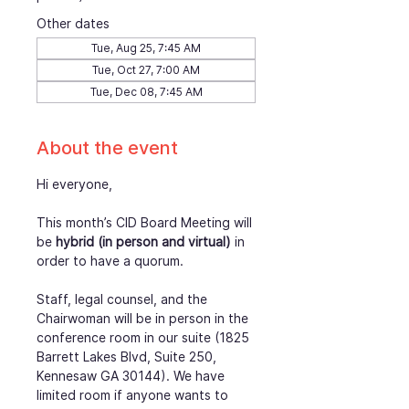
Other dates
Tue, Aug 25, 7:45 AM
Tue, Oct 27, 7:00 AM
Tue, Dec 08, 7:45 AM
About the event
Hi everyone,
This month’s CID Board Meeting will 
be
 hybrid (in person and virtual)
 in 
order to have a quorum.
Staff, legal counsel, and the 
Chairwoman will be in person in the 
conference room in our suite (1825 
Barrett Lakes Blvd, Suite 250, 
Kennesaw GA 30144). We have 
limited room if anyone wants to 