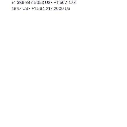
+1 386 347 5053 US• +1 507 473 
4847 US• +1 564 217 2000 US
Meeting ID: 819 4294 8388
Find your local number: 
https://us02web.zoom.us/u/kdddxz
dY4r
Return to Calendar
Join our mailing list