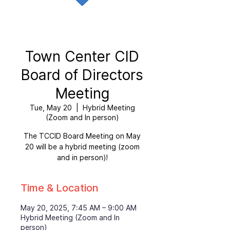
Town Center CID
Board of Directors
Meeting
Tue, May 20
  |  
Hybrid Meeting
(Zoom and In person)
The TCCID Board Meeting on May
20 will be a hybrid meeting (zoom
and in person)!
Time & Location
May 20, 2025, 7:45 AM – 9:00 AM
Hybrid Meeting (Zoom and In
person)