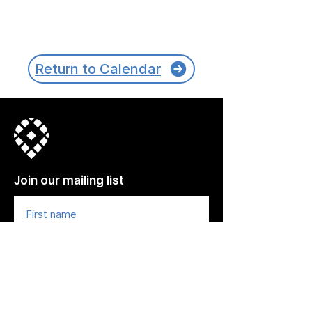
Return to Calendar
Join our mailing list