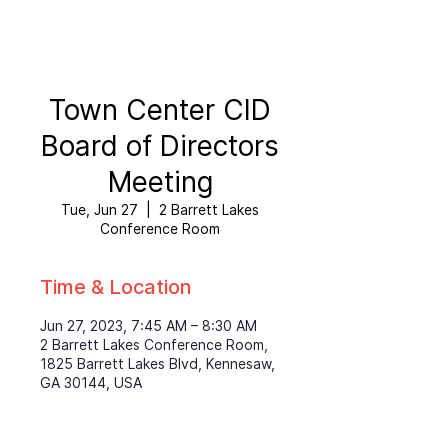
Town Center CID
Board of Directors
Meeting
Tue, Jun 27
  |  
2 Barrett Lakes
Conference Room
Time & Location
Jun 27, 2023, 7:45 AM – 8:30 AM
2 Barrett Lakes Conference Room,
1825 Barrett Lakes Blvd, Kennesaw,
GA 30144, USA