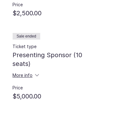
Price
$2,500.00
Sale ended
Ticket type
Presenting Sponsor (10
seats)
More info
Price
$5,000.00