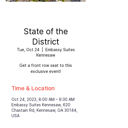
State of the
District
Tue, Oct 24
  |  
Embassy Suites
Kennesaw
Get a front row seat to this
exclusive event!
Time & Location
Oct 24, 2023, 8:00 AM – 9:30 AM
Embassy Suites Kennesaw, 620
Chastain Rd, Kennesaw, GA 30144,
USA