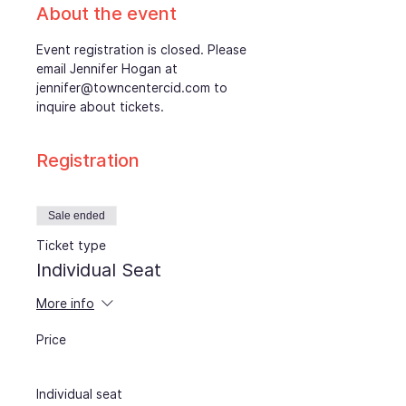
About the event
Event registration is closed. Please 
email Jennifer Hogan at 
jennifer@towncentercid.com to 
inquire about tickets.
Registration
Sale ended
Ticket type
Individual Seat
More info
Price
Individual seat