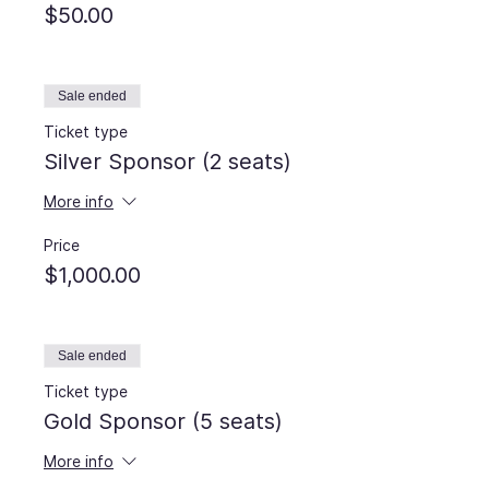
$50.00
Sale ended
Ticket type
Silver Sponsor (2 seats)
More info
Price
$1,000.00
Sale ended
Ticket type
Gold Sponsor (5 seats)
More info