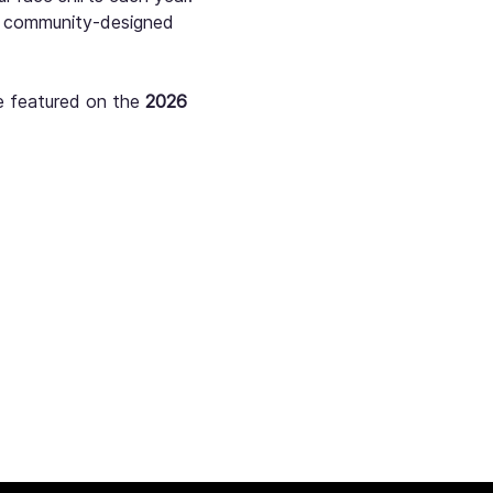
st community-designed 
e featured on the 
2026 