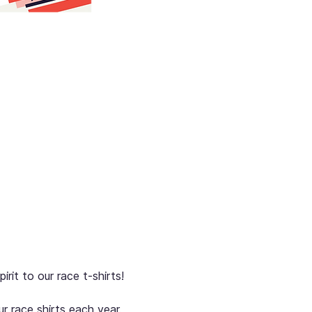
rit to our race t-shirts!
r race shirts each year. 