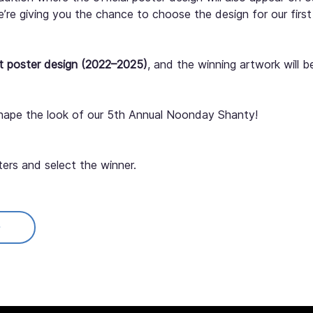
we’re giving you the chance to choose the design for our fir
t poster design (2022–2025)
, and the winning artwork will b
hape the look of our 5th Annual Noonday Shanty!
ters and select the winner.
ted to 
courtney@towncentercid.com
.