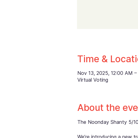
Time & Locat
Nov 13, 2025, 12:00 AM – 
Virtual Voting
About the eve
The Noonday Shanty 5/10K i
We’re introducing a new tra