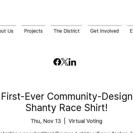
out Us
Projects
The District
Get Involved
E
e First-Ever Community-Desi
Shanty Race Shirt!
Thu, Nov 13
  |  
Virtual Voting