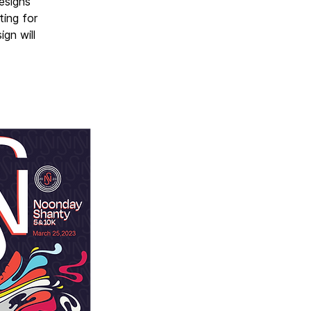
designs
ting for
gn will