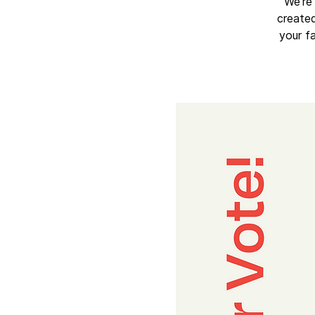
We’re 
created
your f