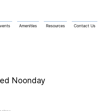
vents
Amenities
Resources
Contact Us
gned Noonday