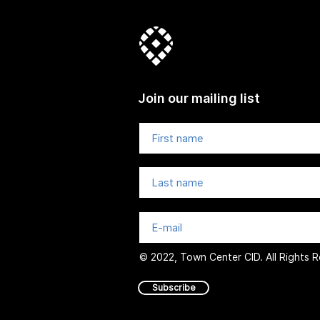
Join our mailing list
© 2022, Town Center CID. All Rights 
Subscribe