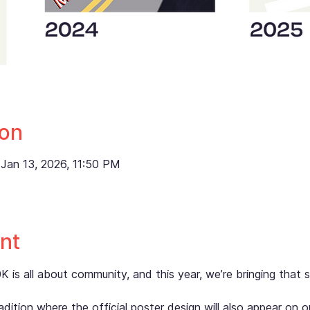
ion
Jan 13, 2026, 11:50 PM
nt
s all about community, and this year, we’re bringing that spi
dition where the official poster design will also appear on ou