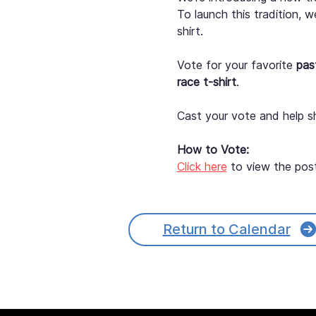
To launch this tradition, 
shirt.
Vote for your favorite 
pas
race t-shirt
.
Cast your vote and help s
How to Vote:
Click here
 to view the pos
Questions should be direc
Return to Calendar