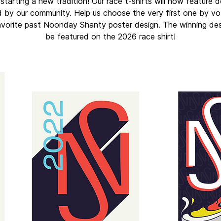
starting a new tradition! Our race t-shirts will now feature 
 by our community. Help us choose the very first one by vo
avorite past Noonday Shanty poster design. The winning desi
be featured on the 2026 race shirt!