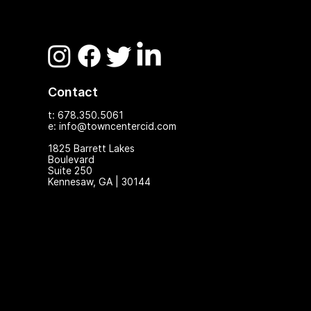
Contact
t: 678.350.5061
e: info@towncentercid.com
1825 Ba
rrett Lakes
Boulevard
Suite 250
Kennesaw, GA | 30144