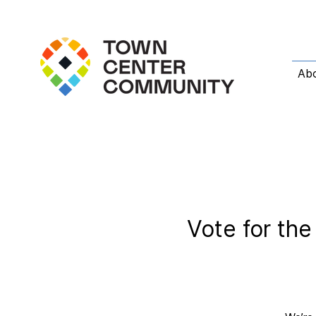
Ab
Vote for th