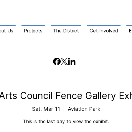
out Us
Projects
The District
Get Involved
E
Arts Council Fence Gallery Ex
Sat, Mar 11
  |  
Aviation Park
This is the last day to view the exhibit.