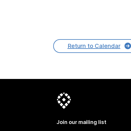
Return to Calendar
Join our mailing list