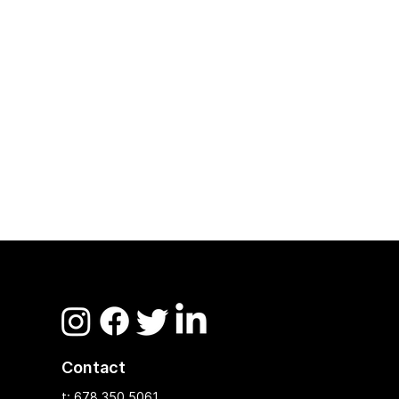
Contact
t: 678.350.5061