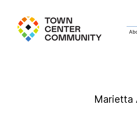
Ab
Marietta 