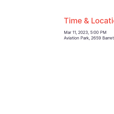
Time & Locat
Mar 11, 2023, 5:00 PM
Aviation Park, 2659 Barr