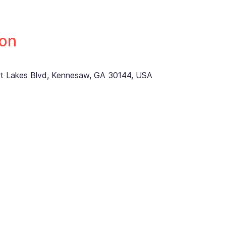
ion
ett Lakes Blvd, Kennesaw, GA 30144, USA