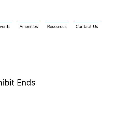
vents
Amenities
Resources
Contact Us
hibit Ends