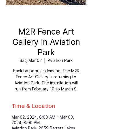
M2R Fence Art
Gallery in Aviation
Park
Sat, Mar 02
  |  
Aviation Park
Back by popular demand! The M2R
Fence Art Gallery is returning to
Aviation Park. The installation will
run from February 10 to March 9.
Time & Location
Mar 02, 2024, 8:00 AM – Mar 03,
2024, 8:00 AM
Aviation Park, 2659 Barrett Lakes