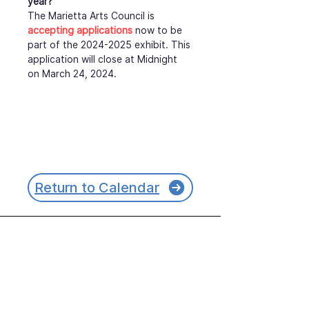
year?
The Marietta Arts Council is 
accepting applications
 now to be 
part of the 2024-2025 exhibit. This 
application will close at Midnight 
on March 24, 2024.
Return to Calendar
Join our mailing list