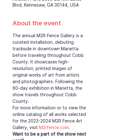
Blvd, Kennesaw, GA 30144, USA
About the event
The annual M2R Fence Gallery is a 
curated installation, debuting 
trackside in downtown Marietta 
before traveling throughout Cobb 
County. It showcases high-
resolution, printed images of 
original works of art from artists 
and photographers. Following the 
60-day exhibition in Marietta, the 
show travels throughout Cobb 
County.
For more information or to view the 
online catalog of all works selected 
for the 2023-2024 M2R Fence Art 
Gallery, visit 
M2rfence.com
.  
Want to be a part of the show next 