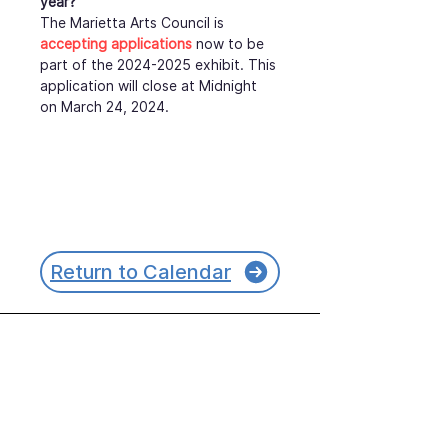
year?
The Marietta Arts Council is 
accepting applications
 now to be 
part of the 2024-2025 exhibit. This 
application will close at Midnight 
on March 24, 2024.
Return to Calendar
Join our mailing list