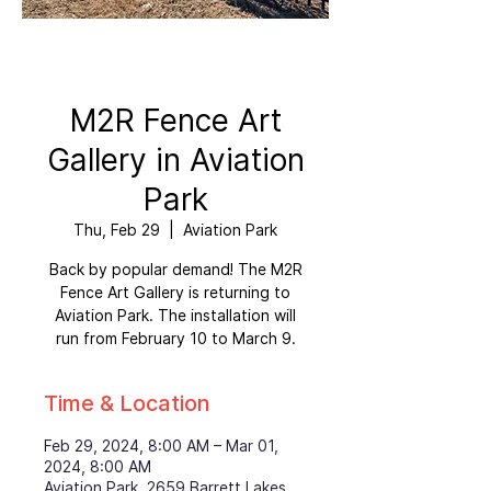
M2R Fence Art
Gallery in Aviation
Park
Thu, Feb 29
  |  
Aviation Park
Back by popular demand! The M2R
Fence Art Gallery is returning to
Aviation Park. The installation will
run from February 10 to March 9.
Time & Location
Feb 29, 2024, 8:00 AM – Mar 01,
2024, 8:00 AM
Aviation Park, 2659 Barrett Lakes