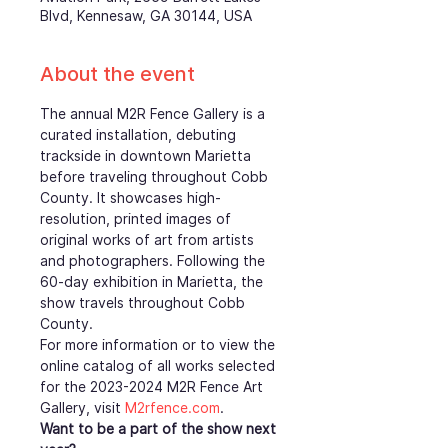
Blvd, Kennesaw, GA 30144, USA
About the event
The annual M2R Fence Gallery is a 
curated installation, debuting 
trackside in downtown Marietta 
before traveling throughout Cobb 
County. It showcases high-
resolution, printed images of 
original works of art from artists 
and photographers. Following the 
60-day exhibition in Marietta, the 
show travels throughout Cobb 
County.
For more information or to view the 
online catalog of all works selected 
for the 2023-2024 M2R Fence Art 
Gallery, visit 
M2rfence.com
.  
Want to be a part of the show next 