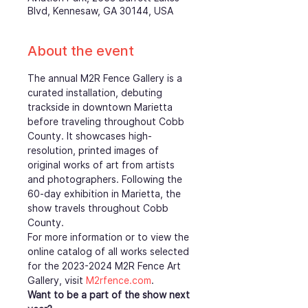
Blvd, Kennesaw, GA 30144, USA
About the event
The annual M2R Fence Gallery is a 
curated installation, debuting 
trackside in downtown Marietta 
before traveling throughout Cobb 
County. It showcases high-
resolution, printed images of 
original works of art from artists 
and photographers. Following the 
60-day exhibition in Marietta, the 
show travels throughout Cobb 
County.
For more information or to view the 
online catalog of all works selected 
for the 2023-2024 M2R Fence Art 
Gallery, visit 
M2rfence.com
.  
Want to be a part of the show next 