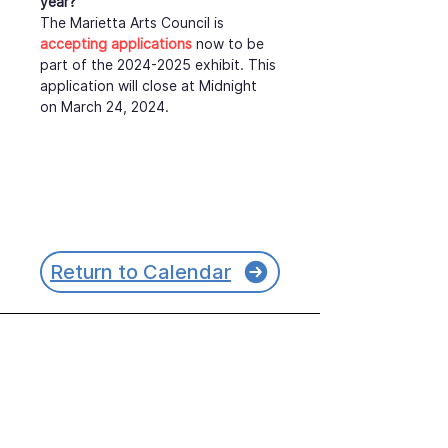
year?
The Marietta Arts Council is 
accepting applications
 now to be 
part of the 2024-2025 exhibit. This 
application will close at Midnight 
on March 24, 2024.
Return to Calendar
Join our mailing list