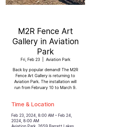
M2R Fence Art
Gallery in Aviation
Park
Fri, Feb 23
  |  
Aviation Park
Back by popular demand! The M2R
Fence Art Gallery is returning to
Aviation Park. The installation will
run from February 10 to March 9.
Time & Location
Feb 23, 2024, 8:00 AM – Feb 24,
2024, 8:00 AM
Aviation Park, 2659 Barrett Lakes