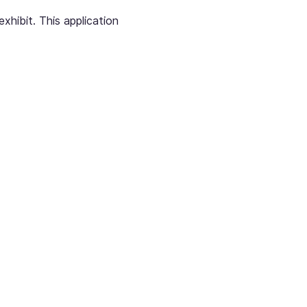
hibit. This application 