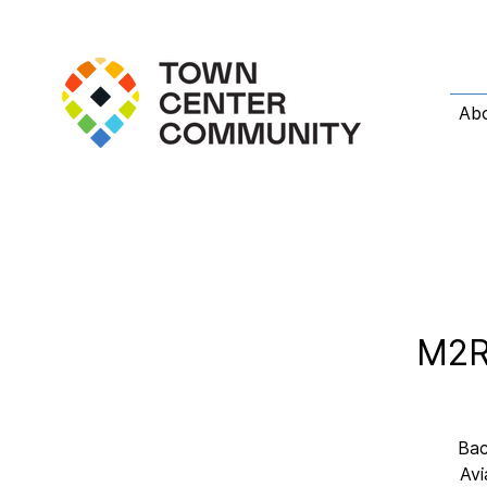
Ab
M2R 
Bac
Avi