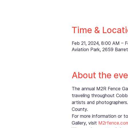
Time & Locat
Feb 21, 2024, 8:00 AM – 
Aviation Park, 2659 Barr
About the eve
The annual M2R Fence Galle
traveling throughout Cobb 
artists and photographers.
County.
For more information or t
Gallery, visit 
M2rfence.co