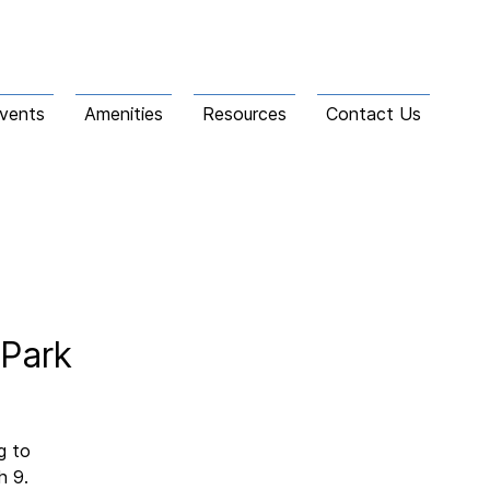
vents
Amenities
Resources
Contact Us
 Park
g to
h 9.