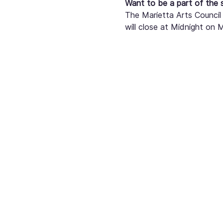
Want to be a part of the
The Marietta Arts Council 
will close at Midnight on 