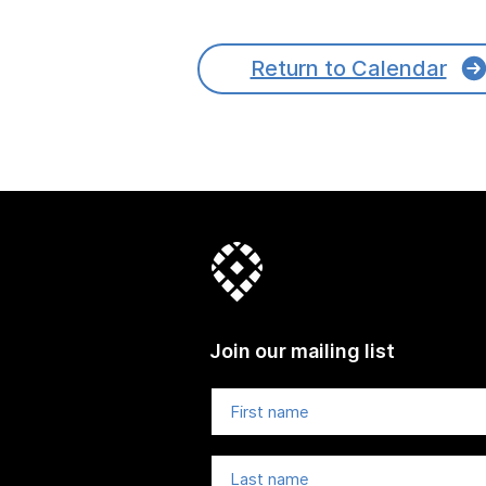
Return to Calendar
Join our mailing list