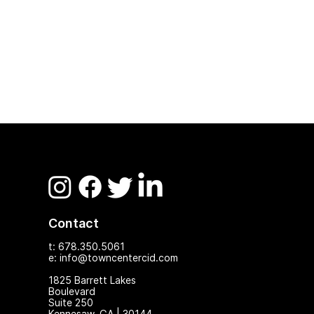
Contact
t: 678.350.5061
e: info@towncentercid.com
1825 Ba
rrett Lakes
Boulevard
Suite 250
Kennesaw, GA | 30144