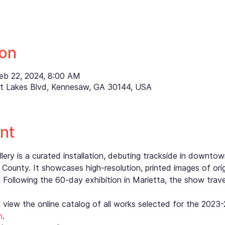
ion
Feb 22, 2024, 8:00 AM
ett Lakes Blvd, Kennesaw, GA 30144, USA
nt
ry is a curated installation, debuting trackside in downtow
County. It showcases high-resolution, printed images of orig
 Following the 60-day exhibition in Marietta, the show trav
o view the online catalog of all works selected for the 202
m
.  