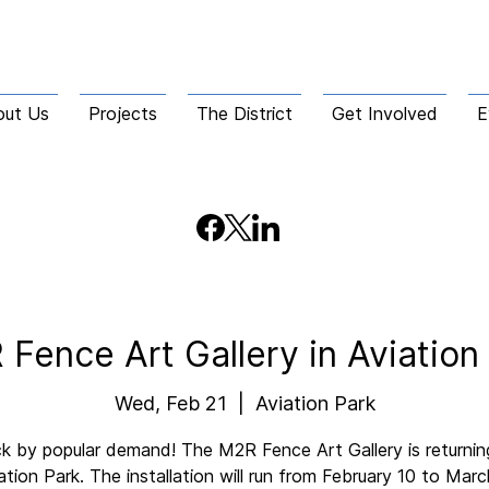
out Us
Projects
The District
Get Involved
E
Fence Art Gallery in Aviation
Wed, Feb 21
  |  
Aviation Park
k by popular demand! The M2R Fence Art Gallery is returnin
ation Park. The installation will run from February 10 to Marc