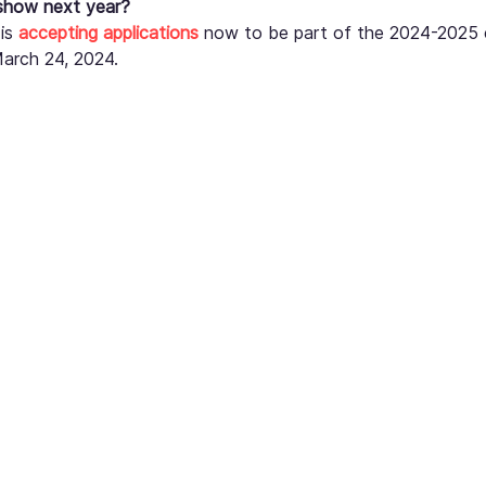
 show next year?
is 
accepting applications
 now to be part of the 2024-2025 ex
March 24, 2024.