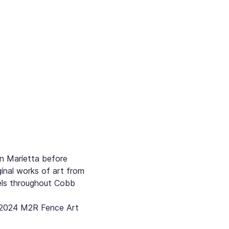
n Marietta before 
inal works of art from 
els throughout Cobb 
3-2024 M2R Fence Art 