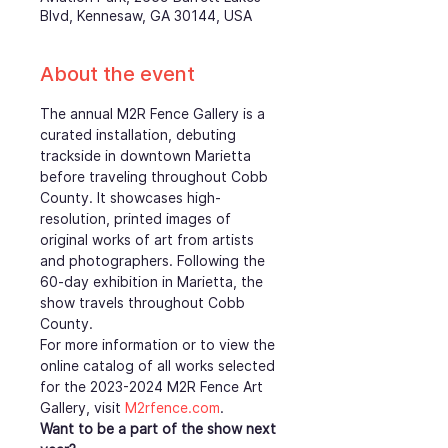
Blvd, Kennesaw, GA 30144, USA
About the event
The annual M2R Fence Gallery is a 
curated installation, debuting 
trackside in downtown Marietta 
before traveling throughout Cobb 
County. It showcases high-
resolution, printed images of 
original works of art from artists 
and photographers. Following the 
60-day exhibition in Marietta, the 
show travels throughout Cobb 
County.
For more information or to view the 
online catalog of all works selected 
for the 2023-2024 M2R Fence Art 
Gallery, visit 
M2rfence.com
.  
Want to be a part of the show next 