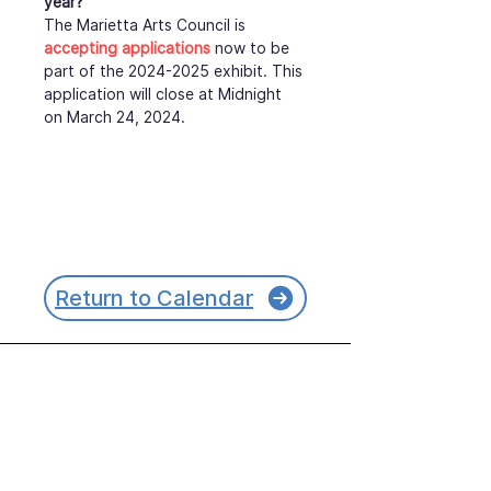
year?
The Marietta Arts Council is 
accepting applications
 now to be 
part of the 2024-2025 exhibit. This 
application will close at Midnight 
on March 24, 2024.
Return to Calendar
Join our mailing list