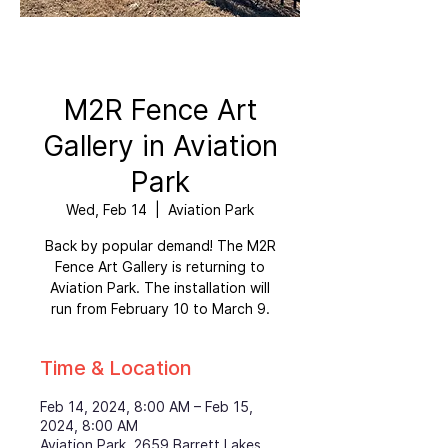
M2R Fence Art
Gallery in Aviation
Park
Wed, Feb 14
  |  
Aviation Park
Back by popular demand! The M2R
Fence Art Gallery is returning to
Aviation Park. The installation will
run from February 10 to March 9.
Time & Location
Feb 14, 2024, 8:00 AM – Feb 15,
2024, 8:00 AM
Aviation Park, 2659 Barrett Lakes