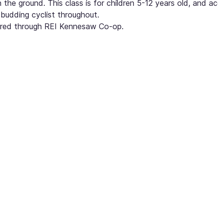
n the ground. This class is for children 5-12 years old, and a
budding cyclist throughout.
quired through REI Kennesaw Co-op. 