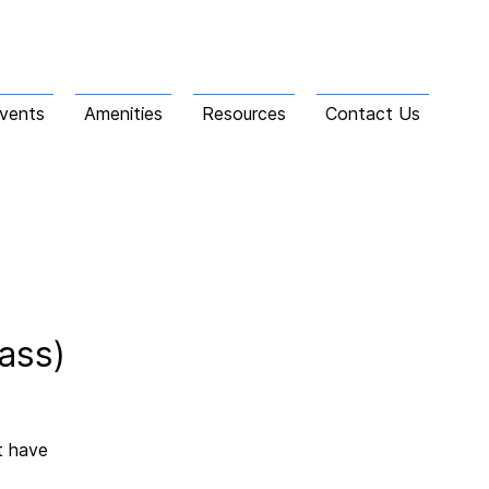
vents
Amenities
Resources
Contact Us
ass)
t have