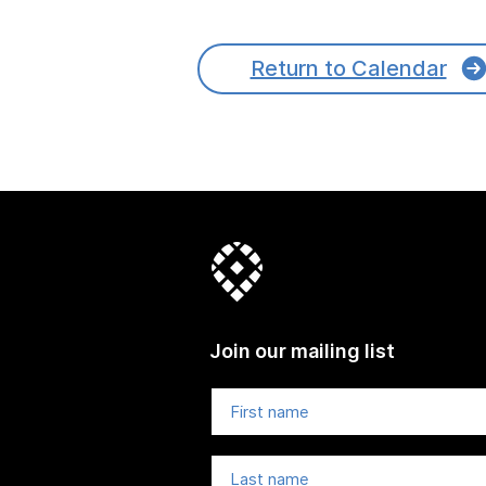
Return to Calendar
Join our mailing list