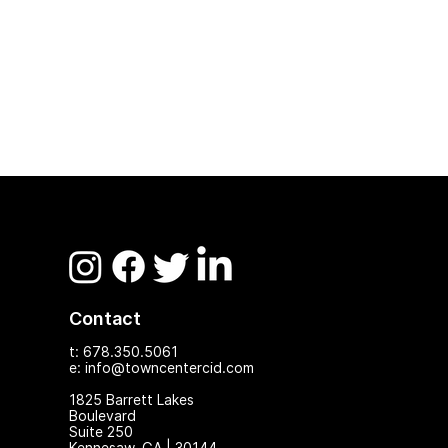
Contact
t: 678.350.5061
e: info@towncentercid.com
1825 Ba
rrett Lakes
Boulevard
Suite 250
Kennesaw, GA | 30144