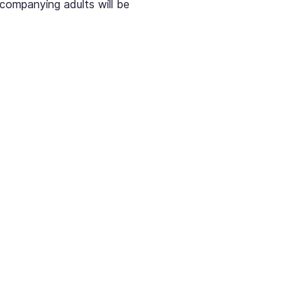
ccompanying adults will be 