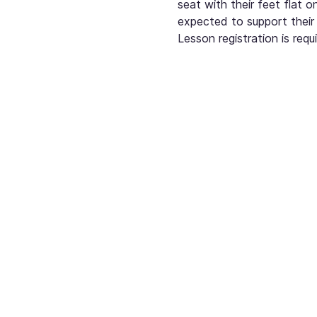
seat with their feet flat o
expected to support their 
Lesson registration is re