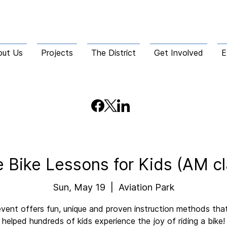
out Us
Projects
The District
Get Involved
E
e Bike Lessons for Kids (AM cl
Sun, May 19
  |  
Aviation Park
event offers fun, unique and proven instruction methods tha
helped hundreds of kids experience the joy of riding a bike!