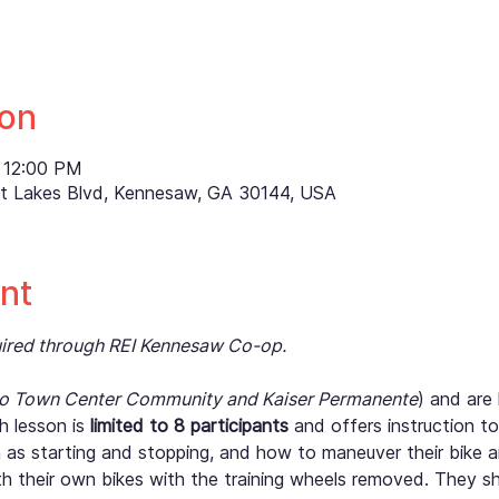
ion
 12:00 PM
ett Lakes Blvd, Kennesaw, GA 30144, USA
nt
quired through REI Kennesaw Co-op.
to Town Center Community and Kaiser Permanente
) and are 
 lesson is 
limited to 8 participants
 and offers instruction t
h as starting and stopping, and how to maneuver their bike a
th their own bikes with the training wheels removed. They sh