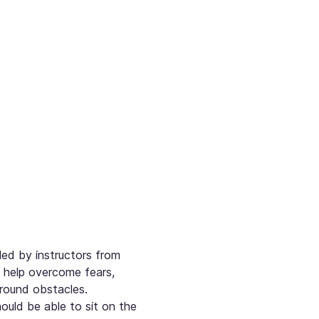
led by instructors from 
o help overcome fears, 
round obstacles. 
ould be able to sit on the 