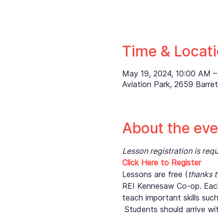
Time & Locat
May 19, 2024, 10:00 AM –
Aviation Park, 2659 Barr
About the eve
Lesson registration is re
Click Here to Register
Lessons are free (
thanks 
REI Kennesaw Co-op. Each
teach important skills suc
 Students should arrive wi