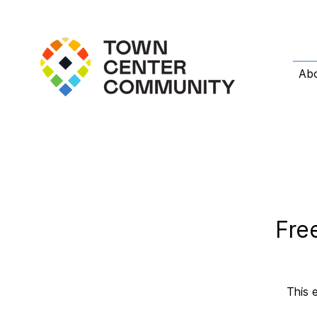
Ab
Fre
This 