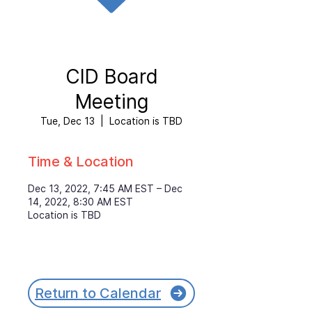
CID Board
Meeting
Tue, Dec 13
  |  
Location is TBD
Time & Location
Dec 13, 2022, 7:45 AM EST – Dec
14, 2022, 8:30 AM EST
Location is TBD
Return to Calendar