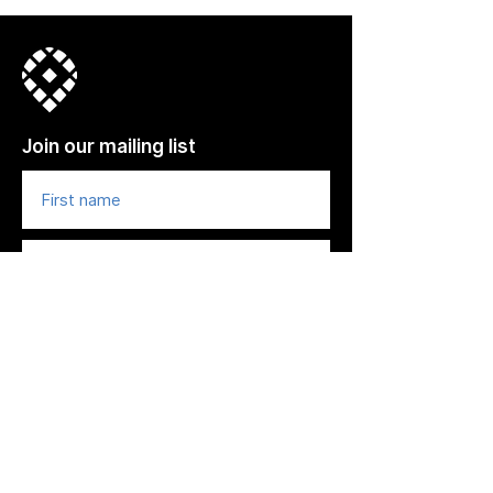
Join our mailing list
© 2022, Town Center CID. All Rights
Reserved.
Subscribe